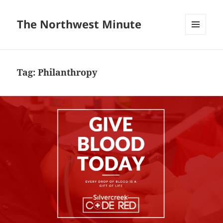
The Northwest Minute
MENU
AND
WIDGETS
Tag:
Philanthropy