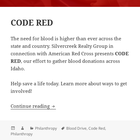
CODE RED
The need for blood is higher than ever across the
state and country. Silvercreek Realty Group in
connection with American Red Cross presents
CODE
RED
, our effort to gather blood donations across
Idaho.
Help save a life today. Learn more about ways to get
involved!
CODE RED
Continue reading
Posted
Author
Categories
Tags
Philanthropy
Blood Drive
,
Code Red
,
on
Philanthropy