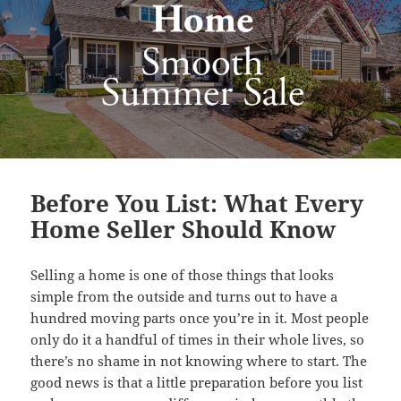
Before You List: What Every
Home Seller Should Know
Selling a home is one of those things that looks
simple from the outside and turns out to have a
hundred moving parts once you’re in it. Most people
only do it a handful of times in their whole lives, so
there’s no shame in not knowing where to start. The
good news is that a little preparation before you list