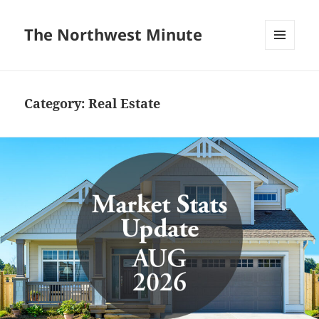
The Northwest Minute
MENU
AND
WIDGETS
Category:
Real Estate