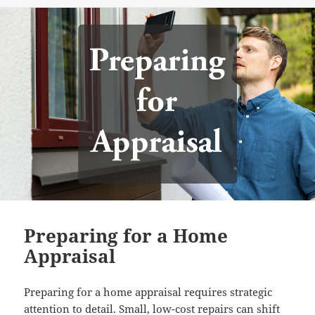
on
Preparing for a Home
Appraisal
Preparing for a home appraisal requires strategic
attention to detail. Small, low-cost repairs can shift