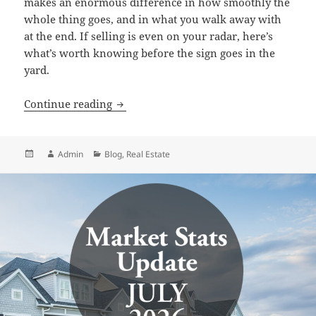
makes an enormous difference in how smoothly the
whole thing goes, and in what you walk away with
at the end. If selling is even on your radar, here’s
what’s worth knowing before the sign goes in the
yard.
Before You List: What Every Home Sel
Continue reading
Posted
Author
Categories
Admin
Blog
,
Real Estate
on