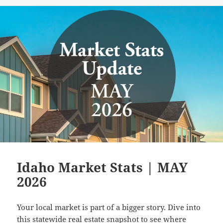
on
Idaho Market Stats | MAY
2026
Your local market is part of a bigger story. Dive into
this statewide real estate snapshot to see where