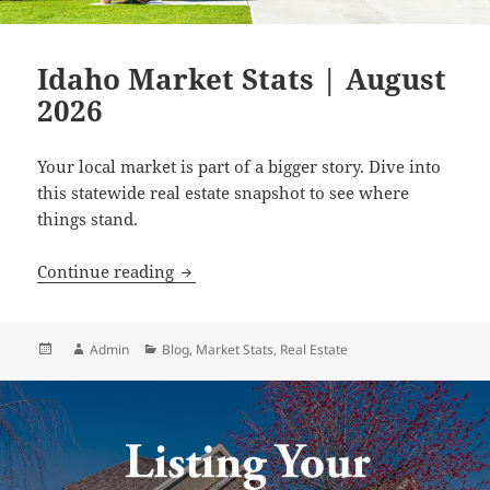
Idaho Market Stats | August
2026
Your local market is part of a bigger story. Dive into
this statewide real estate snapshot to see where
things stand.
Idaho Market Stats | August 2026
Continue reading
Posted
Author
Categories
Admin
Blog
,
Market Stats
,
Real Estate
on