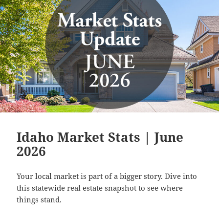
Idaho Market Stats | June
2026
Your local market is part of a bigger story. Dive into
this statewide real estate snapshot to see where
things stand.