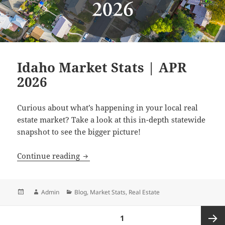
Idaho Market Stats | APR
2026
Curious about what’s happening in your local real
estate market? Take a look at this in-depth statewide
snapshot to see the bigger picture!
Idaho Market Stats | APR 2026
Continue reading
Posted
Author
Categories
Admin
Blog
,
Market Stats
,
Real Estate
on
Posts
PAGE
1
pagination