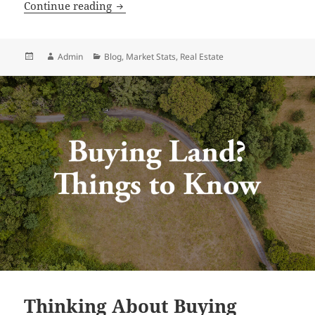
Idaho Market Stats | June 2026
Continue reading
Posted
Author
Categories
Admin
Blog
,
Market Stats
,
Real Estate
on
Thinking About Buying