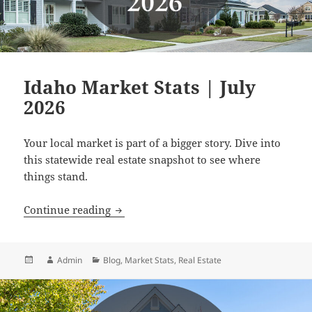
Idaho Market Stats | July
2026
Your local market is part of a bigger story. Dive into
this statewide real estate snapshot to see where
things stand.
Idaho Market Stats | July 2026
Continue reading
Posted
Author
Categories
Admin
Blog
,
Market Stats
,
Real Estate
on