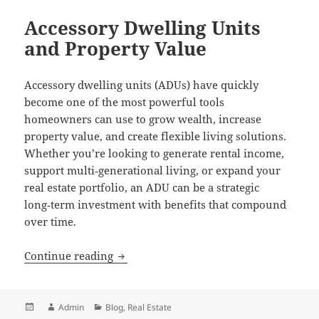
Accessory Dwelling Units
and Property Value
Accessory dwelling units (ADUs) have quickly
become one of the most powerful tools
homeowners can use to grow wealth, increase
property value, and create flexible living solutions.
Whether you’re looking to generate rental income,
support multi‑generational living, or expand your
real estate portfolio, an ADU can be a strategic
long‑term investment with benefits that compound
over time.
Accessory Dwelling Units and Property 
Continue reading
Posted
Author
Categories
Admin
Blog
,
Real Estate