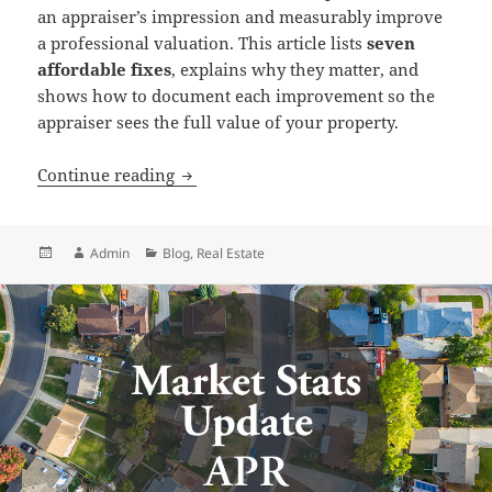
an appraiser’s impression and measurably improve
a professional valuation. This article lists
seven
affordable fixes
, explains why they matter, and
shows how to document each improvement so the
appraiser sees the full value of your property.
Preparing for a Home Appraisal
Continue reading
Posted
Author
Categories
Admin
Blog
,
Real Estate
on