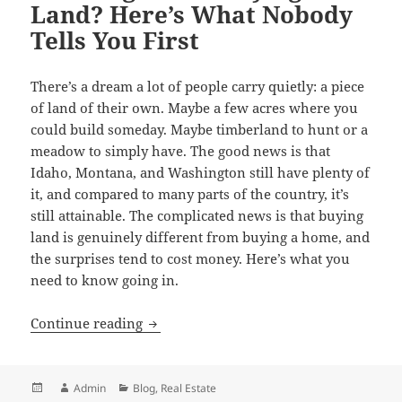
Land? Here’s What Nobody
Tells You First
There’s a dream a lot of people carry quietly: a piece
of land of their own. Maybe a few acres where you
could build someday. Maybe timberland to hunt or a
meadow to simply have. The good news is that
Idaho, Montana, and Washington still have plenty of
it, and compared to many parts of the country, it’s
still attainable. The complicated news is that buying
land is genuinely different from buying a home, and
the surprises tend to cost money. Here’s what you
need to know going in.
Thinking About Buying Land? Here’s Wh
Continue reading
Posted
Author
Categories
Admin
Blog
,
Real Estate