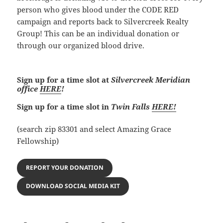
person who gives blood under the CODE RED
campaign and reports back to Silvercreek Realty
Group! This can be an individual donation or
through our organized blood drive.
Sign up for a time slot at
Silvercreek Meridian
office
HERE
!
Sign up for a time slot in
Twin Falls
HERE!
(search zip 83301 and select Amazing Grace
Fellowship)
REPORT YOUR DONATION
DOWNLOAD SOCIAL MEDIA KIT