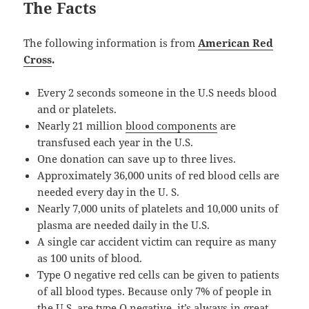
The Facts
The following information is from
American Red
Cross
.
Every 2 seconds someone in the U.S needs blood
and or platelets.
Nearly 21 million
blood components
are
transfused each year in the U.S.
One donation can save up to three lives.
Approximately 36,000 units of red blood cells are
needed every day in the U. S.
Nearly 7,000 units of platelets and 10,000 units of
plasma are needed daily in the U.S.
A single car accident victim can require as many
as 100 units of blood.
Type O negative red cells can be given to patients
of all blood types. Because only 7% of people in
the U.S. are type O negative, it’s always in great