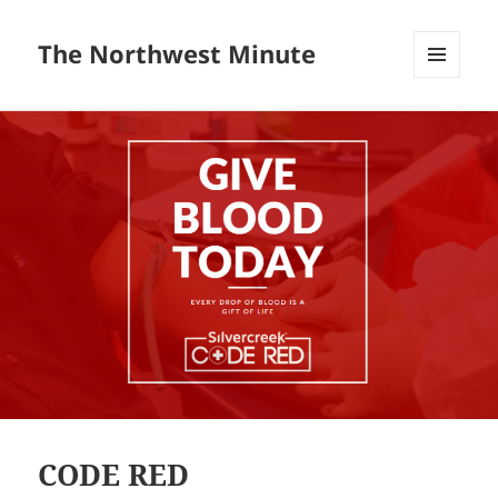
The Northwest Minute
MENU
AND
WIDGETS
CODE RED