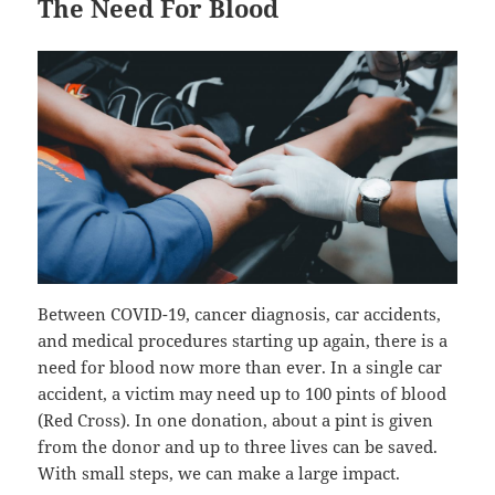
The Need For Blood
Between COVID-19, cancer diagnosis, car accidents,
and medical procedures starting up again, there is a
need for blood now more than ever. In a single car
accident, a victim may need up to 100 pints of blood
(Red Cross). In one donation, about a pint is given
from the donor and up to three lives can be saved.
With small steps, we can make a large impact.