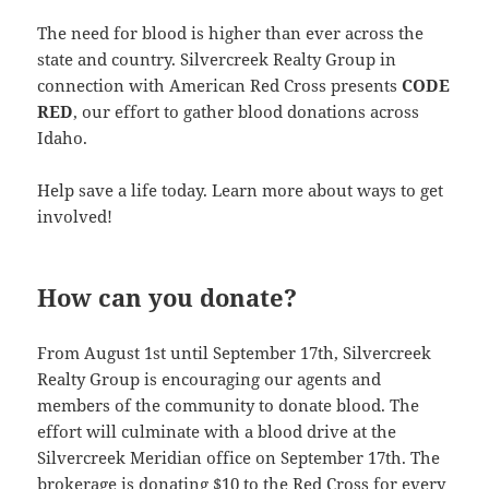
The need for blood is higher than ever across the
state and country. Silvercreek Realty Group in
connection with American Red Cross presents
CODE
RED
, our effort to gather blood donations across
Idaho.
Help save a life today. Learn more about ways to get
involved!
How can you donate?
From August 1st until September 17th, Silvercreek
Realty Group is encouraging our agents and
members of the community to donate blood. The
effort will culminate with a blood drive at the
Silvercreek Meridian office on September 17th. The
brokerage is donating $10 to the Red Cross for every