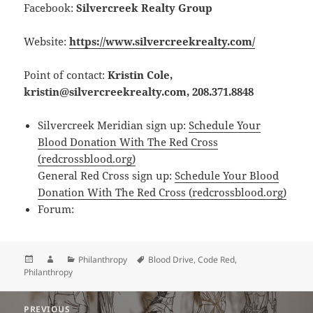
Facebook:
Silvercreek Realty Group
Website:
https://www.silvercreekrealty.com/
Point of contact:
Kristin Cole,
kristin@silvercreekrealty.com, 208.371.8848
Silvercreek Meridian sign up:
Schedule Your
Blood Donation With The Red Cross
(redcrossblood.org)
General Red Cross sign up:
Schedule Your Blood
Donation With The Red Cross (redcrossblood.org)
Forum:
Posted
Author
Categories
Tags
Philanthropy
Blood Drive
,
Code Red
,
on
Philanthropy
Post
PREVIOUS