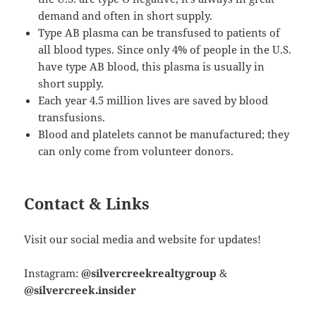
demand and often in short supply.
Type AB plasma can be transfused to patients of
all blood types. Since only 4% of people in the U.S.
have type AB blood, this plasma is usually in
short supply.
Each year 4.5 million lives are saved by blood
transfusions.
Blood and platelets cannot be manufactured; they
can only come from volunteer donors.
Contact & Links
Visit our social media and website for updates!
Instagram:
@silvercreekrealtygroup
&
@silvercreek.insider