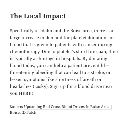
The Local Impact
Specifically in Idaho and the Boise area, there is a
large increase in demand for platelet donations or
blood that is given to patients with cancer during
chemotherapy. Due to platelet’s short life span, there
is typically a shortage in hospitals. By donating
blood today, you can help a patient prevent life-
threatening bleeding that can lead to a stroke, or
lessen symptoms like shortness of breath or
headaches (Lasky). Sign up for a blood drive near
you
HERE
!
Source:
Upcoming Red Cross Blood Drives In Boise Area |
Boise, ID Patch