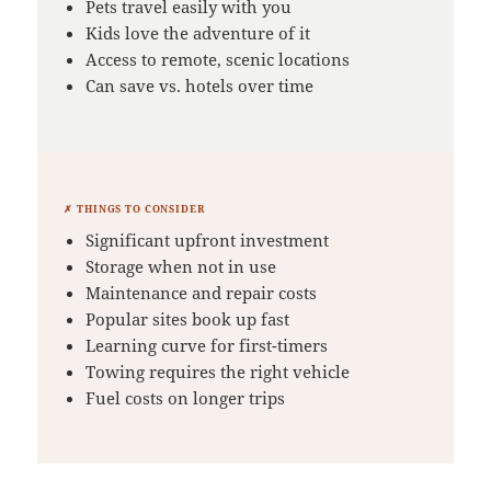
Pets travel easily with you
Kids love the adventure of it
Access to remote, scenic locations
Can save vs. hotels over time
✗ THINGS TO CONSIDER
Significant upfront investment
Storage when not in use
Maintenance and repair costs
Popular sites book up fast
Learning curve for first-timers
Towing requires the right vehicle
Fuel costs on longer trips