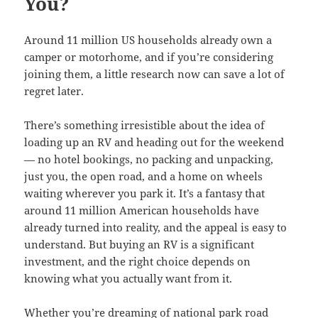
You?
Around 11 million US households already own a
camper or motorhome, and if you’re considering
joining them, a little research now can save a lot of
regret later.
There’s something irresistible about the idea of
loading up an RV and heading out for the weekend
— no hotel bookings, no packing and unpacking,
just you, the open road, and a home on wheels
waiting wherever you park it. It’s a fantasy that
around 11 million American households have
already turned into reality, and the appeal is easy to
understand. But buying an RV is a significant
investment, and the right choice depends on
knowing what you actually want from it.
Whether you’re dreaming of national park road