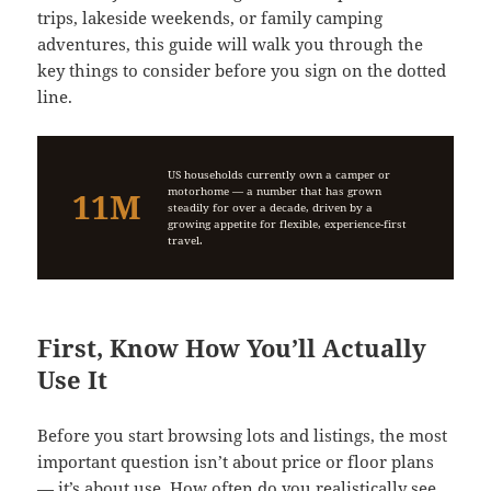
trips, lakeside weekends, or family camping
adventures, this guide will walk you through the
key things to consider before you sign on the dotted
line.
US households currently own a camper or
motorhome — a number that has grown
11M
steadily for over a decade, driven by a
growing appetite for flexible, experience-first
travel.
First, Know How You’ll Actually
Use It
Before you start browsing lots and listings, the most
important question isn’t about price or floor plans
— it’s about use. How often do you realistically see