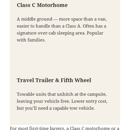
Class C Motorhome
A middle ground — more space than a van,
easier to handle than a Class A. Often has a
signature over-cab sleeping area. Popular
with families.
Travel Trailer & Fifth Wheel
Towable units that unhitch at the campsite,
leaving your vehicle free. Lower entry cost,
but you’ll need a capable tow vehicle.
For most first-time buyers, a Class C motorhome or a