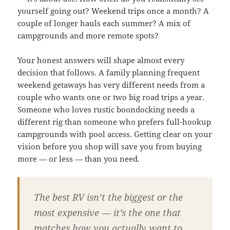
yourself going out? Weekend trips once a month? A
couple of longer hauls each summer? A mix of
campgrounds and more remote spots?
Your honest answers will shape almost every
decision that follows. A family planning frequent
weekend getaways has very different needs from a
couple who wants one or two big road trips a year.
Someone who loves rustic boondocking needs a
different rig than someone who prefers full-hookup
campgrounds with pool access. Getting clear on your
vision before you shop will save you from buying
more — or less — than you need.
The best RV isn’t the biggest or the
most expensive — it’s the one that
matches how you actually want to