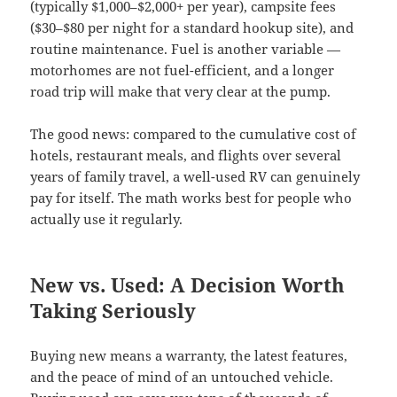
(typically $1,000–$2,000+ per year), campsite fees
($30–$80 per night for a standard hookup site), and
routine maintenance. Fuel is another variable —
motorhomes are not fuel-efficient, and a longer
road trip will make that very clear at the pump.
The good news: compared to the cumulative cost of
hotels, restaurant meals, and flights over several
years of family travel, a well-used RV can genuinely
pay for itself. The math works best for people who
actually use it regularly.
New vs. Used: A Decision Worth
Taking Seriously
Buying new means a warranty, the latest features,
and the peace of mind of an untouched vehicle.