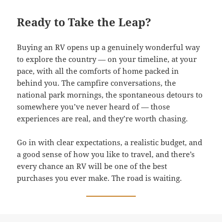
Ready to Take the Leap?
Buying an RV opens up a genuinely wonderful way
to explore the country — on your timeline, at your
pace, with all the comforts of home packed in
behind you. The campfire conversations, the
national park mornings, the spontaneous detours to
somewhere you’ve never heard of — those
experiences are real, and they’re worth chasing.
Go in with clear expectations, a realistic budget, and
a good sense of how you like to travel, and there’s
every chance an RV will be one of the best
purchases you ever make. The road is waiting.