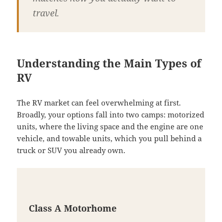
travel.
Understanding the Main Types of
RV
The RV market can feel overwhelming at first.
Broadly, your options fall into two camps: motorized
units, where the living space and the engine are one
vehicle, and towable units, which you pull behind a
truck or SUV you already own.
Class A Motorhome