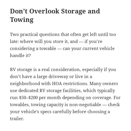
Don’t Overlook Storage and
Towing
Two practical questions that often get left until too
late: where will you store it, and — if you’re
considering a towable — can your current vehicle
handle it?
RV storage is a real consideration, especially if you
don’t have a large driveway or live in a
neighborhood with HOA restrictions. Many owners
use dedicated RV storage facilities, which typically
run $50–$200 per month depending on coverage. For
towables, towing capacity is non-negotiable — check
your vehicle’s specs carefully before choosing a
trailer.