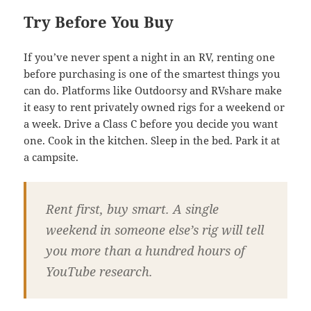
Try Before You Buy
If you’ve never spent a night in an RV, renting one
before purchasing is one of the smartest things you
can do. Platforms like Outdoorsy and RVshare make
it easy to rent privately owned rigs for a weekend or
a week. Drive a Class C before you decide you want
one. Cook in the kitchen. Sleep in the bed. Park it at
a campsite.
Rent first, buy smart. A single
weekend in someone else’s rig will tell
you more than a hundred hours of
YouTube research.