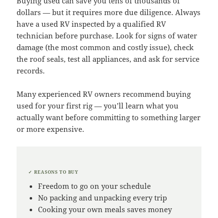
Buying used can save you tens of thousands of
dollars — but it requires more due diligence. Always
have a used RV inspected by a qualified RV
technician before purchase. Look for signs of water
damage (the most common and costly issue), check
the roof seals, test all appliances, and ask for service
records.
Many experienced RV owners recommend buying
used for your first rig — you’ll learn what you
actually want before committing to something larger
or more expensive.
✓ REASONS TO BUY
Freedom to go on your schedule
No packing and unpacking every trip
Cooking your own meals saves money