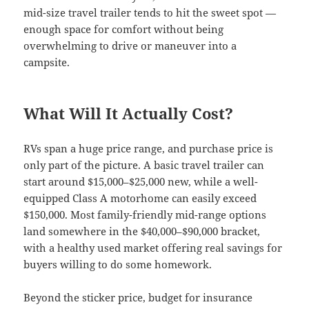
mid-size travel trailer tends to hit the sweet spot —
enough space for comfort without being
overwhelming to drive or maneuver into a
campsite.
What Will It Actually Cost?
RVs span a huge price range, and purchase price is
only part of the picture. A basic travel trailer can
start around $15,000–$25,000 new, while a well-
equipped Class A motorhome can easily exceed
$150,000. Most family-friendly mid-range options
land somewhere in the $40,000–$90,000 bracket,
with a healthy used market offering real savings for
buyers willing to do some homework.
Beyond the sticker price, budget for insurance