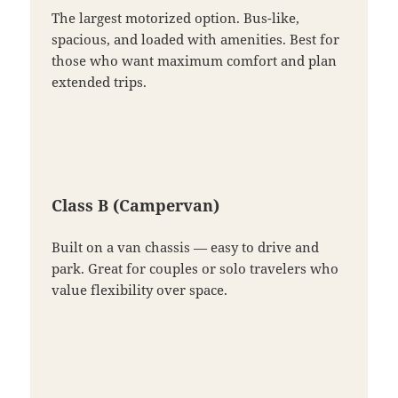
The largest motorized option. Bus-like,
spacious, and loaded with amenities. Best for
those who want maximum comfort and plan
extended trips.
Class B (Campervan)
Built on a van chassis — easy to drive and
park. Great for couples or solo travelers who
value flexibility over space.