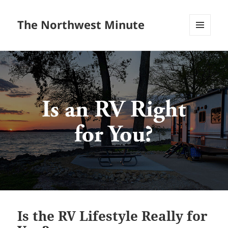
The Northwest Minute
MENU
AND
WIDGETS
Is the RV Lifestyle Really for