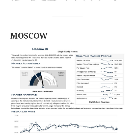
MOSCOW