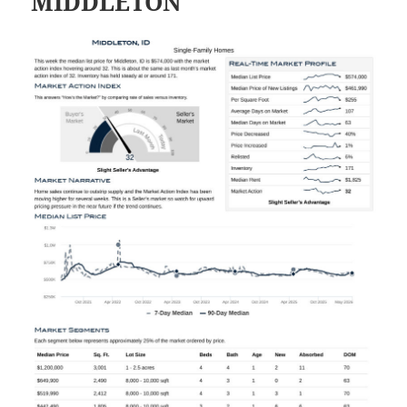
MIDDLETON