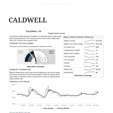
CALDWELL