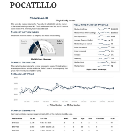
POCATELLO