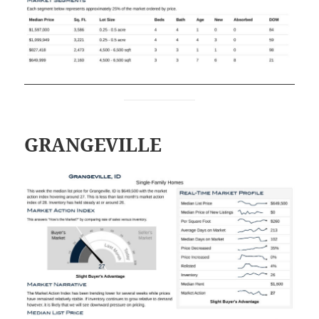
GRANGEVILLE