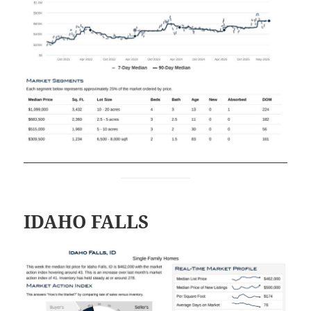
IDAHO FALLS