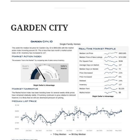
GARDEN CITY