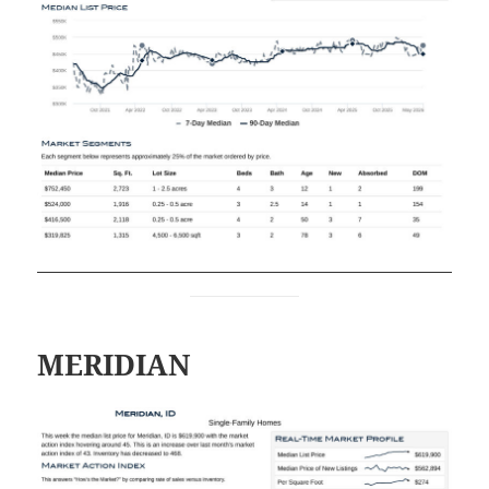
MERIDIAN