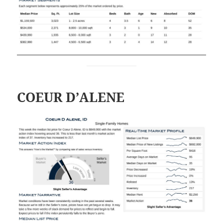
COEUR D’ALENE