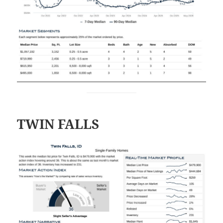
TWIN FALLS