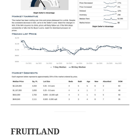
FRUITLAND