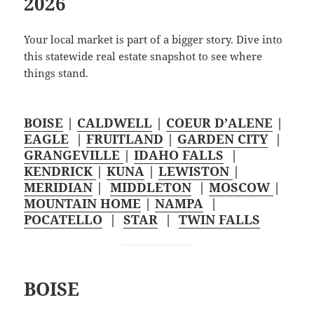
2026
Your local market is part of a bigger story. Dive into
this statewide real estate snapshot to see where
things stand.
BOISE
|
CALDWELL
|
COEUR D’ALENE
|
EAGLE
|
FRUITLAND
|
GARDEN CITY
|
GRANGEVILLE
|
IDAHO FALLS
|
KENDRICK
|
KUNA
|
LEWISTON
|
MERIDIAN
|
MIDDLETON
|
MOSCOW
|
MOUNTAIN HOME
|
NAMPA
|
POCATELLO
|
STAR
|
TWIN FALLS
BOISE