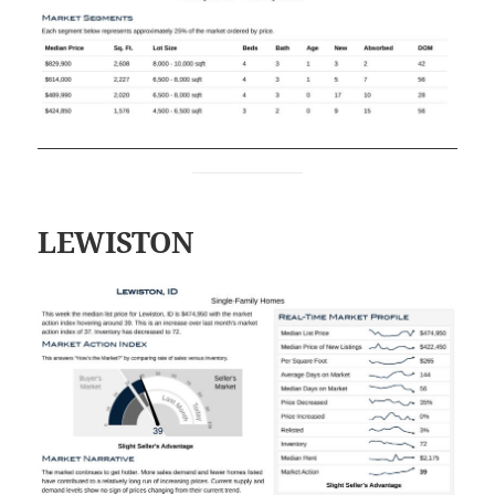
LEWISTON