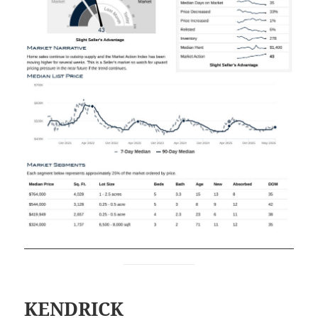
KENDRICK