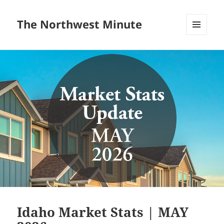
The Northwest Minute
MENU
AND
WIDGETS
Idaho Market Stats | MAY