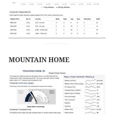
MOUNTAIN HOME