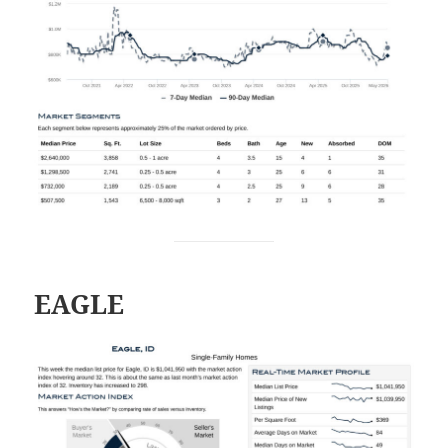
EAGLE