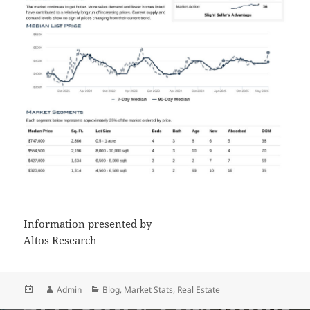
Information presented by
Altos Research
Posted
Author
Categories
Admin
Blog
,
Market Stats
,
Real Estate
on