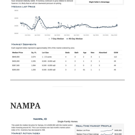
NAMPA