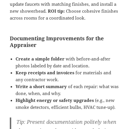
update faucets with matching finishes, and install a
new showerhead.
ROI tip:
Choose cohesive finishes
across rooms for a coordinated look.
Documenting Improvements for the
Appraiser
Create a simple folder
with before-and-after
photos labeled by date and location.
Keep receipts and invoices
for materials and
any contractor work.
Write a short summary
of each repair: what was
done, when, and why.
Highlight energy or safety upgrades
(e.g., new
smoke detectors, efficient bulbs, HVAC tune-up).
Tip:
Present documentation politely when