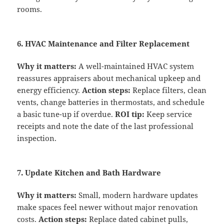
rooms.
6. HVAC Maintenance and Filter Replacement
Why it matters:
A well-maintained HVAC system
reassures appraisers about mechanical upkeep and
energy efficiency.
Action steps:
Replace filters, clean
vents, change batteries in thermostats, and schedule
a basic tune-up if overdue.
ROI tip:
Keep service
receipts and note the date of the last professional
inspection.
7. Update Kitchen and Bath Hardware
Why it matters:
Small, modern hardware updates
make spaces feel newer without major renovation
costs.
Action steps:
Replace dated cabinet pulls,