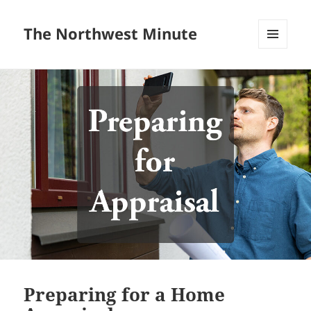
The Northwest Minute
MENU
AND
WIDGETS
Preparing for a Home