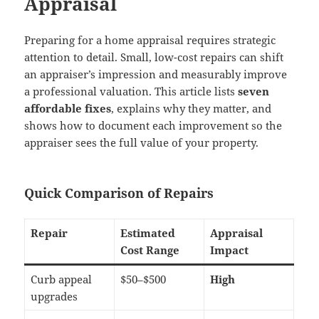
Appraisal
Preparing for a home appraisal requires strategic
attention to detail. Small, low-cost repairs can shift
an appraiser’s impression and measurably improve
a professional valuation. This article lists
seven
affordable fixes
, explains why they matter, and
shows how to document each improvement so the
appraiser sees the full value of your property.
Quick Comparison of Repairs
Repair
Estimated
Appraisal
Cost Range
Impact
Curb appeal
$50–$500
High
upgrades