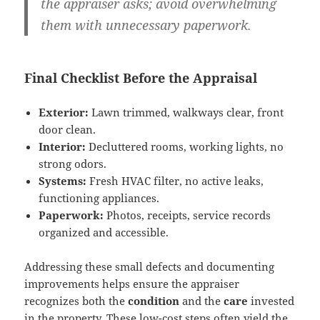
the appraiser asks; avoid overwhelming
them with unnecessary paperwork.
Final Checklist Before the Appraisal
Exterior:
Lawn trimmed, walkways clear, front
door clean.
Interior:
Decluttered rooms, working lights, no
strong odors.
Systems:
Fresh HVAC filter, no active leaks,
functioning appliances.
Paperwork:
Photos, receipts, service records
organized and accessible.
Addressing these small defects and documenting
improvements helps ensure the appraiser
recognizes both the
condition
and the
care
invested
in the property. These low-cost steps often yield the