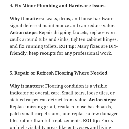
4. Fix Minor Plumbing and Hardware Issues
Why it matters:
Leaks, drips, and loose hardware
signal deferred maintenance and can reduce value.
Action steps:
Repair dripping faucets, replace worn
caulk around tubs and sinks, tighten cabinet hinges,
and fix running toilets.
ROI tip:
Many fixes are DIY-
friendly; keep receipts for any professional work.
5. Repair or Refresh Flooring Where Needed
Why it matters:
Flooring condition is a visible
indicator of overall care. Small tears, loose tiles, or
stained carpet can detract from value.
Action steps:
Replace missing grout, reattach loose baseboards,
patch small carpet stains, and replace a few damaged
tiles rather than full replacements.
ROI tip:
Focus
on high-visibility areas like entryways and living