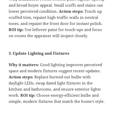
and broad buyer appeal. Small scuffs and stains can
lower perceived condition.
Action steps:
Touch up
scuffed trim, repaint high-traffic walls in neutral
tones, and repaint the front door for instant polish.
ROI tip:
Use leftover paint for touch-ups and focus
on rooms the appraiser will inspect closely.
3. Update Lighting and Fixtures
Why it matters:
Good lighting improves perceived
space and modern fixtures suggest recent updates.
Action steps:
Replace burned-out bulbs with
daylight LEDs, swap dated light fixtures in the
kitchen and bathrooms, and ensure exterior lights
work.
ROI tip:
Choose energy-efficient bulbs and
simple, modern fixtures that match the home’s style.