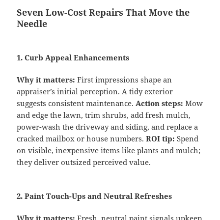
Seven Low-Cost Repairs That Move the
Needle
1. Curb Appeal Enhancements
Why it matters:
First impressions shape an
appraiser’s initial perception. A tidy exterior
suggests consistent maintenance.
Action steps:
Mow
and edge the lawn, trim shrubs, add fresh mulch,
power-wash the driveway and siding, and replace a
cracked mailbox or house numbers.
ROI tip:
Spend
on visible, inexpensive items like plants and mulch;
they deliver outsized perceived value.
2. Paint Touch-Ups and Neutral Refreshes
Why it matters:
Fresh, neutral paint signals upkeep