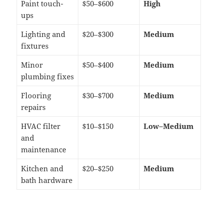
Paint touch-
$50–$600
High
ups
Lighting and
$20–$300
Medium
fixtures
Minor
$50–$400
Medium
plumbing fixes
Flooring
$30–$700
Medium
repairs
HVAC filter
$10–$150
Low–Medium
and
maintenance
Kitchen and
$20–$250
Medium
bath hardware