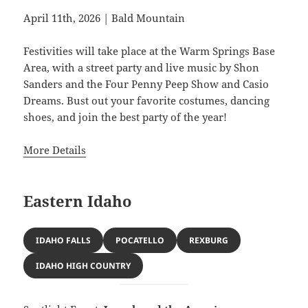
April 11th, 2026 | Bald Mountain
Festivities will take place at the Warm Springs Base
Area, with a street party and live music by Shon
Sanders and the Four Penny Peep Show and Casio
Dreams. Bust out your favorite costumes, dancing
shoes, and join the best party of the year!
More Details
Eastern Idaho
IDAHO FALLS
POCATELLO
REXBURG
IDAHO HIGH COUNTRY