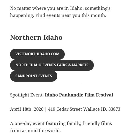
No matter where you are in Idaho, something’s
happening. Find events near you this month.
Northern Idaho
VISITNORTHIDAHO.COM
NORTH IDAHO EVENTS FAIRS & MARKETS
SANDPOINT EVENTS
Spotlight Event:
Idaho Panhandle Film Festival
April 18th, 2026 | 419 Cedar Street Wallace ID, 83873
A one-day event featuring family, friendly films
from around the world.