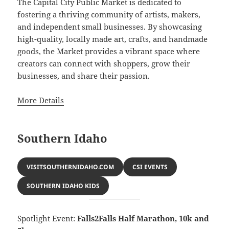
The Capital City Public Market is dedicated to
fostering a thriving community of artists, makers,
and independent small businesses. By showcasing
high-quality, locally made art, crafts, and handmade
goods, the Market provides a vibrant space where
creators can connect with shoppers, grow their
businesses, and share their passion.
More Details
Southern Idaho
VISITSOUTHERNIDAHO.COM
CSI EVENTS
SOUTHERN IDAHO KIDS
Spotlight Event:
Falls2Falls Half Marathon, 10k and