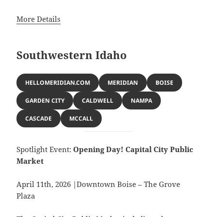
More Details
Southwestern Idaho
HELLOMERIDIAN.COM
MERIDIAN
BOISE
GARDEN CITY
CALDWELL
NAMPA
CASCADE
MCCALL
Spotlight Event:
Opening Day! Capital City Public
Market
April 11th, 2026 |Downtown Boise – The Grove
Plaza