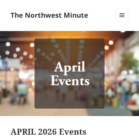
The Northwest Minute
MENU
AND
WIDGETS
APRIL 2026 Events