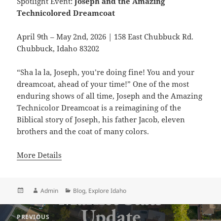
Spotlight Event:
Joseph and the Amazing
Technicolored Dreamcoat
April 9th – May 2nd, 2026 | 158 East Chubbuck Rd.
Chubbuck, Idaho 83202
“Sha la la, Joseph, you’re doing fine! You and your
dreamcoat, ahead of your time!” One of the most
enduring shows of all time, Joseph and the Amazing
Technicolor Dreamcoat is a reimagining of the
Biblical story of Joseph, his father Jacob, eleven
brothers and the coat of many colors.
More Details
Posted
Author
Categories
Admin
Blog
,
Explore Idaho
on
Post
PREVIOUS