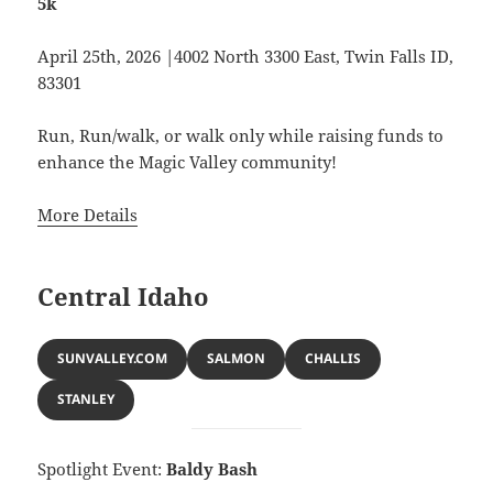
5k
April 25th, 2026 |4002 North 3300 East, Twin Falls ID,
83301
Run, Run/walk, or walk only while raising funds to
enhance the Magic Valley community!
More Details
Central Idaho
SUNVALLEY.COM
SALMON
CHALLIS
STANLEY
Spotlight Event:
Baldy Bash