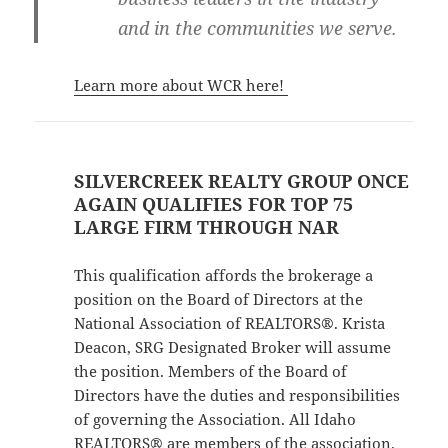
and in the communities we serve.
Learn more about WCR here!
SILVERCREEK REALTY GROUP ONCE
AGAIN QUALIFIES FOR TOP 75
LARGE FIRM THROUGH NAR
This qualification affords the brokerage a
position on the Board of Directors at the
National Association of REALTORS®. Krista
Deacon, SRG Designated Broker will assume
the position. Members of the Board of
Directors have the duties and responsibilities
of governing the Association. All Idaho
REALTORS® are members of the association.