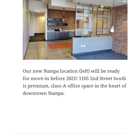
Our new Nampa location (left) will be ready
for move-in before 2021! 1105 2nd Street South
is premium, class-A office space in the heart of
downtown Nampa.