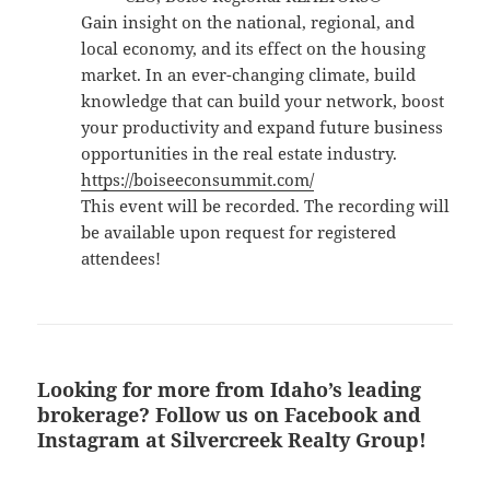
​Gain insight on the national, regional, and
local economy, and its effect on the housing
market. In an ever-changing climate, build
knowledge that can build your network, boost
your productivity and expand future business
opportunities in the real estate industry.
https://boiseeconsummit.com/
This event will be recorded. The recording will
be available upon request for registered
attendees!
Looking for more from Idaho’s leading
brokerage? Follow us on Facebook and
Instagram at Silvercreek Realty Group!