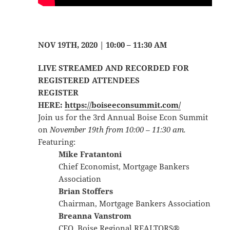
NOV 19TH, 2020 | 10:00 – 11:30 AM
LIVE STREAMED AND RECORDED FOR
REGISTERED ATTENDEES
REGISTER
HERE:
https://boiseeconsummit.com/
Join us for the 3rd Annual Boise Econ Summit
on
November 19th from 10:00 – 11:30 am.
Featuring:​
Mike Fratantoni
Chief Economist, Mortgage Bankers
Association
Brian Stoffers
Chairman, Mortgage Bankers Association
Breanna Vanstrom
CEO, Boise Regional REALTORS®