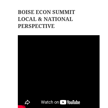
BOISE ECON SUMMIT
LOCAL & NATIONAL
PERSPECTIVE