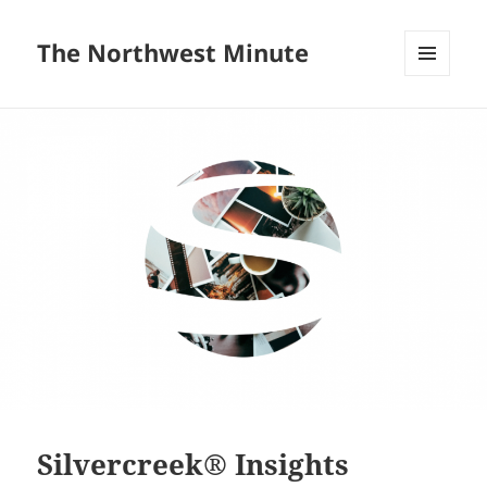
The Northwest Minute
MENU
AND
WIDGETS
Silvercreek® Insights