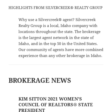
HIGHLIGHTS FROM SILVERCREEK® REALTY GROUP
Why use a Silvercreek® agent? Silvercreek
Realty Group is a local, Idaho company with
locations throughout the state. The brokerage
is the largest agent network in the state of
Idaho, and in the top 50 in the United States.
Our community of agents have more combined
experience than any other brokerage in Idaho.
BROKERAGE NEWS
KIM SITTON 2021 WOMEN’S
COUNCIL OF REALTORS® STATE
PRESIDENT