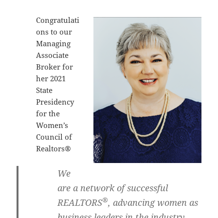
Congratulati
ons to our
Managing
Associate
Broker for
her 2021
State
Presidency
for the
Women’s
Council of
Realtors®
We
are a network of successful
®
REALTORS
, advancing women as
business leaders in the industry