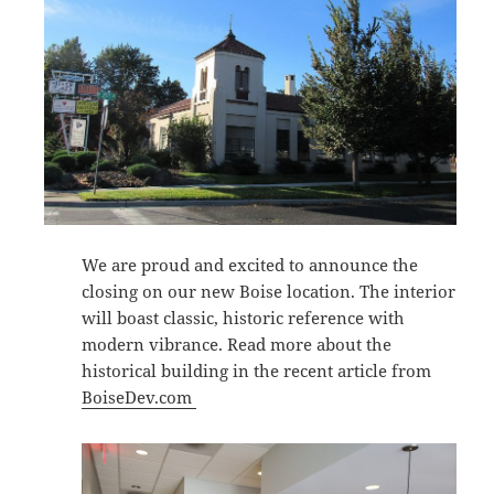
We are proud and excited to announce the
closing on our new Boise location. The interior
will boast classic, historic reference with
modern vibrance. Read more about the
historical building in the recent article from
BoiseDev.com