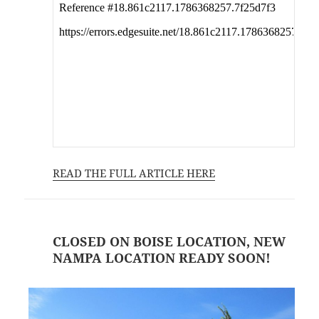
READ THE FULL ARTICLE HERE
CLOSED ON BOISE LOCATION, NEW
NAMPA LOCATION READY SOON!