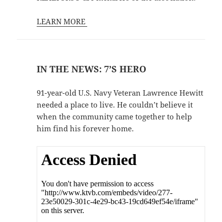
LEARN MORE
IN THE NEWS: 7’S HERO
91-year-old U.S. Navy Veteran Lawrence Hewitt
needed a place to live. He couldn’t believe it
when the community came together to help
him find his forever home.