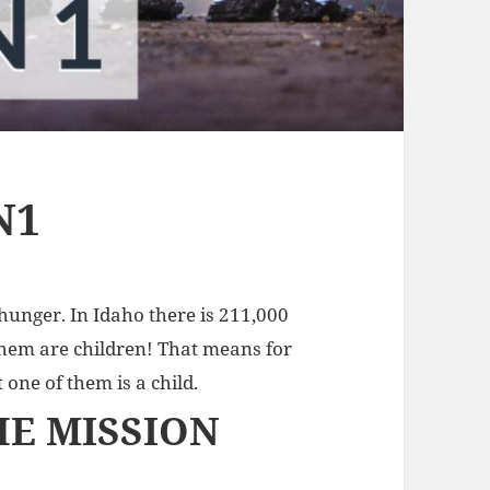
N1
 hunger. In Idaho there is 211,000
hem are children! That means for
 one of them is a child.
HE MISSION