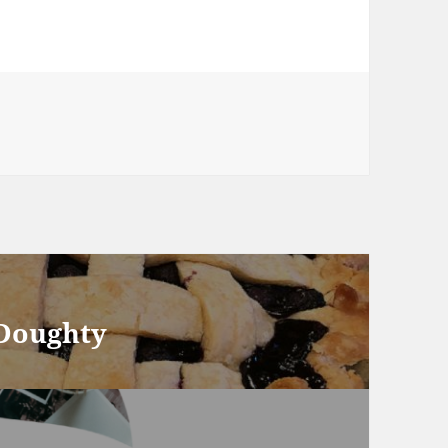
 Doughty