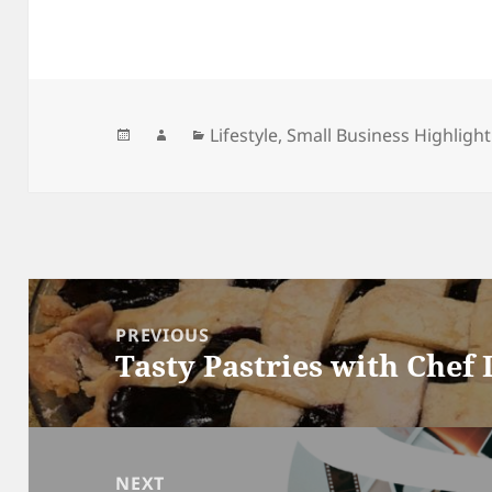
Posted
Author
Categories
Lifestyle
,
Small Business Highlight
on
Post
navigation
PREVIOUS
Tasty Pastries with Chef
Previous
post:
NEXT