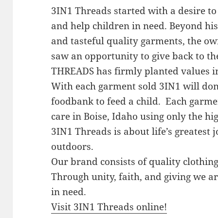
3IN1 Threads started with a desire to 
and help children in need. Beyond hi
and tasteful quality garments, the ow
saw an opportunity to give back to th
THREADS has firmly planted values in 
With each garment sold 3IN1 will dona
foodbank to feed a child. Each garme
care in Boise, Idaho using only the h
3IN1 Threads is about life’s greatest
outdoors.
Our brand consists of quality clothing
Through unity, faith, and giving we ar
in need.
Visit 3IN1 Threads online!