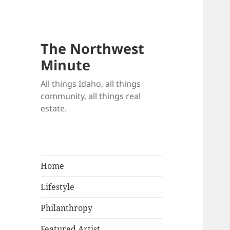
The Northwest
Minute
All things Idaho, all things
community, all things real
estate.
Home
Lifestyle
Philanthropy
Featured Artist