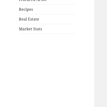
Recipes
Real Estate
Market Stats