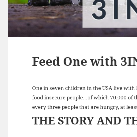
Feed One with 3I
One in seven children in the USA live with
food insecure people…of which 70,000 of t
every three people that are hungry, at least
THE STORY AND T