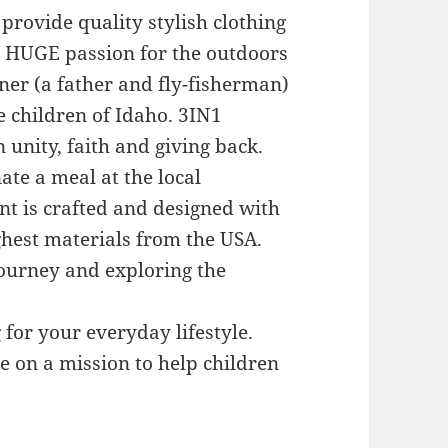
provide quality stylish clothing
s HUGE passion for the outdoors
ner (a father and fly-fisherman)
e children of Idaho. 3IN1
unity, faith and giving back.
te a meal at the local
nt is crafted and designed with
ighest materials from the USA.
 journey and exploring the
 for your everyday lifestyle.
e on a mission to help children