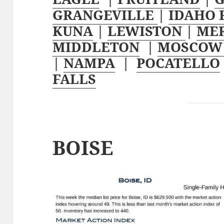
GRANGEVILLE
|
IDAHO 
KUNA
|
LEWISTON
|
ME
MIDDLETON
|
MOSCO
|
NAMPA
|
POCATELLO
FALLS
BOISE