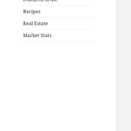
Recipes
Real Estate
Market Stats