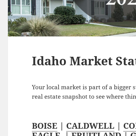
Idaho Market Stat
Your local market is part of a bigger s
real estate snapshot to see where thi
BOISE
|
CALDWELL
|
CO
EAGLE
|
FRUITLAND
|
G