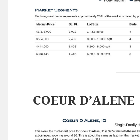
COEUR D’ALENE