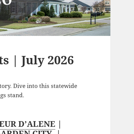
s | July 2026
tory. Dive into this statewide
ngs stand.
EUR D’ALENE
|
ARDEN CITY
|