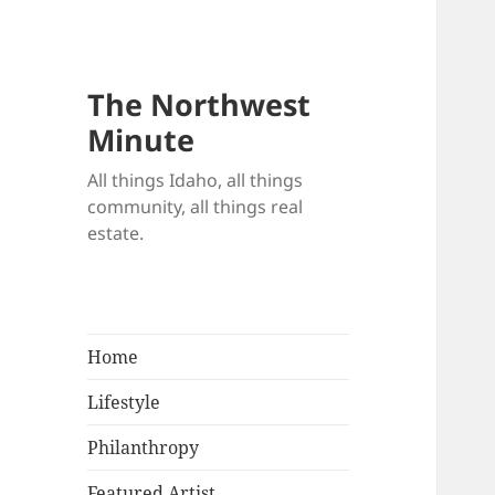
The Northwest
Minute
All things Idaho, all things
community, all things real
estate.
Home
Lifestyle
Philanthropy
Featured Artist