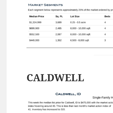
CALDWELL