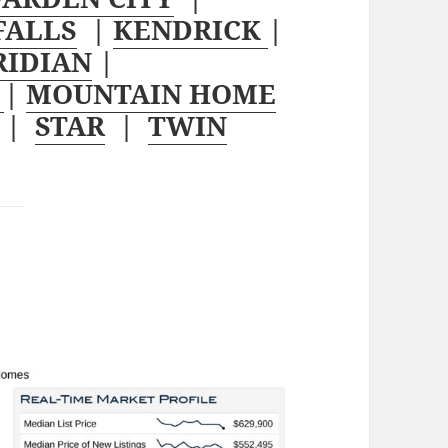
FALLS
|
KENDRICK
|
RIDIAN
|
W
|
MOUNTAIN HOME
|
STAR
|
TWIN