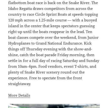
flatbottom boat race is back on the Snake River. The
Idaho Regatta draws competitors from across the
country to race Circle Sprint Boats at speeds topping
120 mph across a 1.25-mile course — with a buoyed
island in the center that keeps spectators guessing
right up until the boats reappear in the lead. Ten
boat classes compete over the weekend, from Junior
Hydroplanes to Grand National Endurance. Kick
things off Thursday evening with the show-and-
shine, catch the boat parade Friday morning, then
settle in for a full day of racing Saturday and Sunday
from 10am–6pm. Food vendors, event T-shirts, and
plenty of Snake River scenery round out the
experience. Free to spectate from the front
straightaway.
More Details