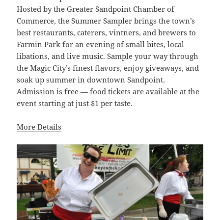
Hosted by the Greater Sandpoint Chamber of
Commerce, the Summer Sampler brings the town’s
best restaurants, caterers, vintners, and brewers to
Farmin Park for an evening of small bites, local
libations, and live music. Sample your way through
the Magic City’s finest flavors, enjoy giveaways, and
soak up summer in downtown Sandpoint.
Admission is free — food tickets are available at the
event starting at just $1 per taste.
More Details