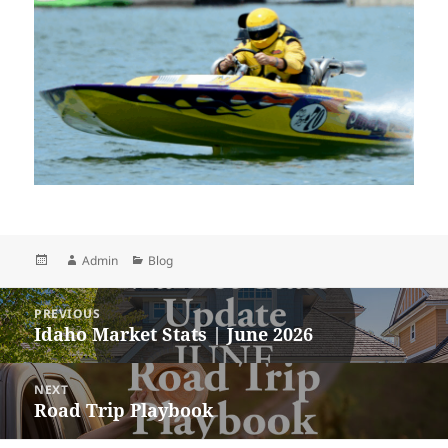
Posted
Author
Categories
Admin
Blog
on
Post
PREVIOUS
navigation
Idaho Market Stats | June 2026
Previous
post:
NEXT
Road Trip Playbook
Next
post: