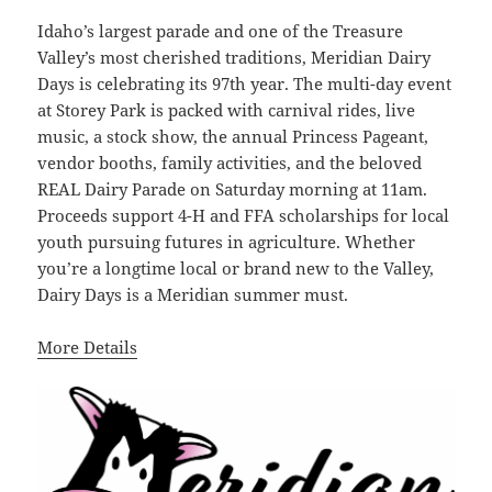
Idaho’s largest parade and one of the Treasure
Valley’s most cherished traditions, Meridian Dairy
Days is celebrating its 97th year. The multi-day event
at Storey Park is packed with carnival rides, live
music, a stock show, the annual Princess Pageant,
vendor booths, family activities, and the beloved
REAL Dairy Parade on Saturday morning at 11am.
Proceeds support 4-H and FFA scholarships for local
youth pursuing futures in agriculture. Whether
you’re a longtime local or brand new to the Valley,
Dairy Days is a Meridian summer must.
More Details