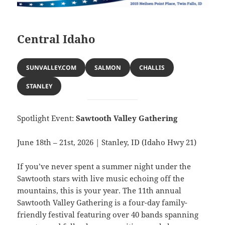
Central Idaho
SUNVALLEY.COM
SALMON
CHALLIS
STANLEY
Spotlight Event:
Sawtooth Valley Gathering
June 18th – 21st, 2026 | Stanley, ID (Idaho Hwy 21)
If you’ve never spent a summer night under the
Sawtooth stars with live music echoing off the
mountains, this is your year. The 11th annual
Sawtooth Valley Gathering is a four-day family-
friendly festival featuring over 40 bands spanning