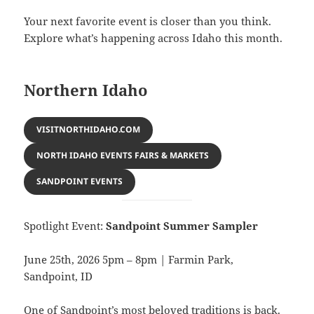
Your next favorite event is closer than you think.
Explore what’s happening across Idaho this month.
Northern Idaho
VISITNORTHIDAHO.COM
NORTH IDAHO EVENTS FAIRS & MARKETS
SANDPOINT EVENTS
Spotlight Event:
Sandpoint Summer Sampler
June 25th, 2026 5pm – 8pm | Farmin Park,
Sandpoint, ID
One of Sandpoint’s most beloved traditions is back.