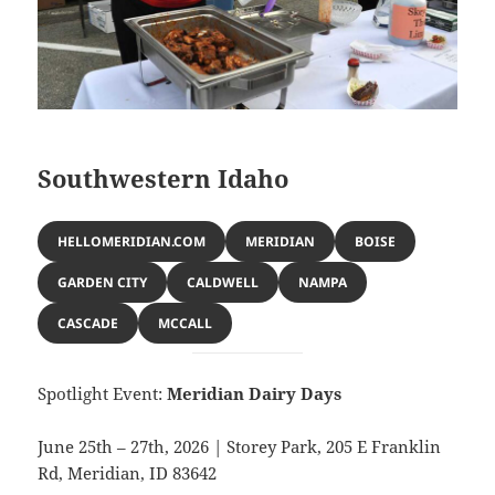
Southwestern Idaho
HELLOMERIDIAN.COM
MERIDIAN
BOISE
GARDEN CITY
CALDWELL
NAMPA
CASCADE
MCCALL
Spotlight Event:
Meridian Dairy Days
June 25th – 27th, 2026 | Storey Park, 205 E Franklin
Rd, Meridian, ID 83642