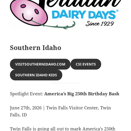
Southern Idaho
VISITSOUTHERNIDAHO.COM
CSI EVENTS
SOUTHERN IDAHO KIDS
Spotlight Event:
America’s Big 250th Birthday Bash
June 27th, 2026 | Twin Falls Visitor Center, Twin
Falls, ID
Twin Falls is going all out to mark America’s 250th