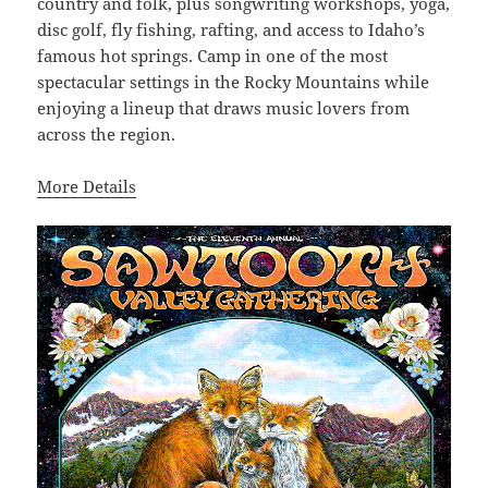
country and folk, plus songwriting workshops, yoga,
disc golf, fly fishing, rafting, and access to Idaho’s
famous hot springs. Camp in one of the most
spectacular settings in the Rocky Mountains while
enjoying a lineup that draws music lovers from
across the region.
More Details