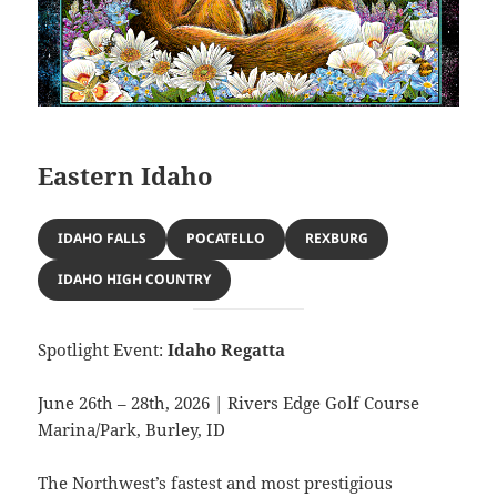
Eastern Idaho
IDAHO FALLS
POCATELLO
REXBURG
IDAHO HIGH COUNTRY
Spotlight Event:
Idaho Regatta
June 26th – 28th, 2026 | Rivers Edge Golf Course
Marina/Park, Burley, ID
The Northwest’s fastest and most prestigious