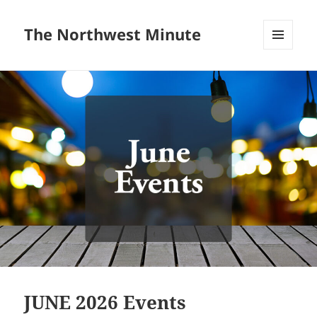
The Northwest Minute
MENU
AND
WIDGETS
JUNE 2026 Events