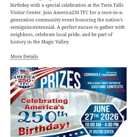
birthday with a special celebration at the Twin Falls
Visitor Center. Join America250 TFC for a once-in-a-
generation community event honoring the nation’s
semiquincentennial. A perfect excuse to gather with
neighbors, celebrate local pride, and be part of
history in the Magic Valley.
More Details