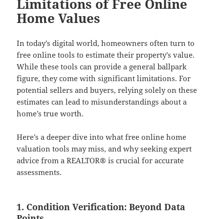
Limitations of Free Online
Home Values
In today’s digital world, homeowners often turn to
free online tools to estimate their property’s value.
While these tools can provide a general ballpark
figure, they come with significant limitations. For
potential sellers and buyers, relying solely on these
estimates can lead to misunderstandings about a
home’s true worth.
Here’s a deeper dive into what free online home
valuation tools may miss, and why seeking expert
advice from a REALTOR® is crucial for accurate
assessments.
1. Condition Verification: Beyond Data
Points