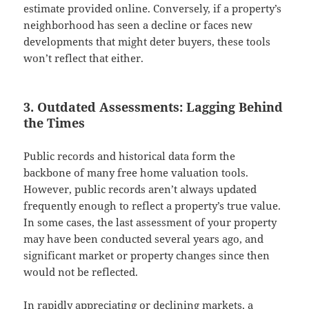
estimate provided online. Conversely, if a property’s
neighborhood has seen a decline or faces new
developments that might deter buyers, these tools
won’t reflect that either.
3. Outdated Assessments: Lagging Behind
the Times
Public records and historical data form the
backbone of many free home valuation tools.
However, public records aren’t always updated
frequently enough to reflect a property’s true value.
In some cases, the last assessment of your property
may have been conducted several years ago, and
significant market or property changes since then
would not be reflected.
In rapidly appreciating or declining markets, a