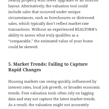
layout. Alternatively, the valuation tool could
include sales that occurred under unique
circumstances, such as foreclosures or distressed
sales, which typically don’t reflect market-rate
transactions. Without an experienced REALTOR®’s
ability to assess what truly qualifies as a
“comparable,” the estimated value of your home
could be skewed.
5. Market Trends: Failing to Capture
Rapid Changes
Housing markets can swing quickly, influenced by
interest rates, local job growth, or broader economic
trends. Free valuation tools often rely on lagging
data and may not capture the latest market trends.
As a result, the valuation might not accurately