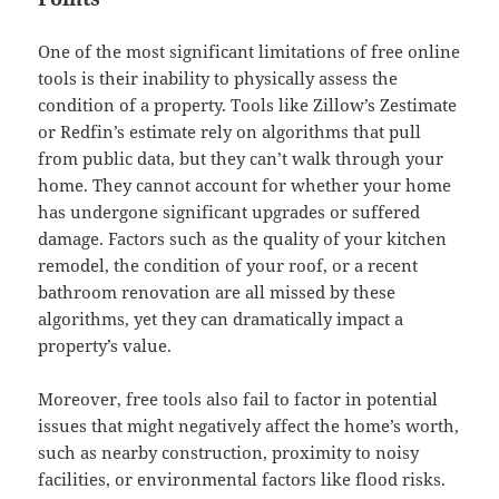
One of the most significant limitations of free online
tools is their inability to physically assess the
condition of a property. Tools like Zillow’s Zestimate
or Redfin’s estimate rely on algorithms that pull
from public data, but they can’t walk through your
home. They cannot account for whether your home
has undergone significant upgrades or suffered
damage. Factors such as the quality of your kitchen
remodel, the condition of your roof, or a recent
bathroom renovation are all missed by these
algorithms, yet they can dramatically impact a
property’s value.
Moreover, free tools also fail to factor in potential
issues that might negatively affect the home’s worth,
such as nearby construction, proximity to noisy
facilities, or environmental factors like flood risks.