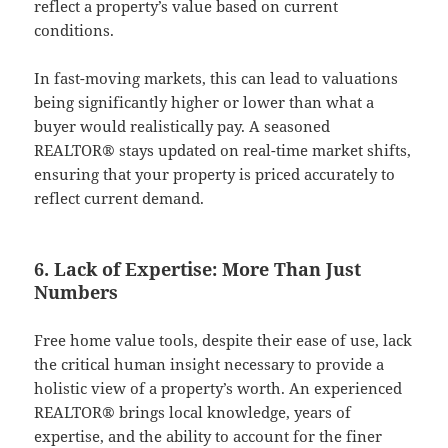
reflect a property’s value based on current
conditions.
In fast-moving markets, this can lead to valuations
being significantly higher or lower than what a
buyer would realistically pay. A seasoned
REALTOR® stays updated on real-time market shifts,
ensuring that your property is priced accurately to
reflect current demand.
6. Lack of Expertise: More Than Just
Numbers
Free home value tools, despite their ease of use, lack
the critical human insight necessary to provide a
holistic view of a property’s worth. An experienced
REALTOR® brings local knowledge, years of
expertise, and the ability to account for the finer