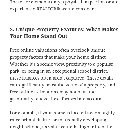
These are elements only a physical inspection or an
experienced REALTOR® would consider.
2. Unique Property Features: What Makes
Your Home Stand Out
Free online valuations often overlook unique
property factors that make your home distinct.
Whether it’s a scenic view, proximity to a popular
park, or being in an exceptional school district,
these nuances often aren’t captured. These details
can significantly boost the value of a property, and
free online estimations may not have the
granularity to take these factors into account.
For example, if your home is located near a highly
rated school district or in a rapidly developing
neighborhood, its value could be higher than the