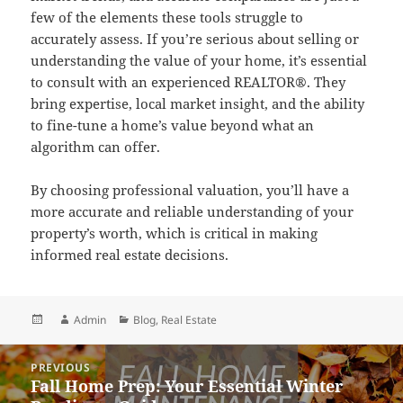
few of the elements these tools struggle to
accurately assess. If you’re serious about selling or
understanding the value of your home, it’s essential
to consult with an experienced REALTOR®. They
bring expertise, local market insight, and the ability
to fine-tune a home’s value beyond what an
algorithm can offer.
By choosing professional valuation, you’ll have a
more accurate and reliable understanding of your
property’s worth, which is critical in making
informed real estate decisions.
Posted
Author
Categories
Admin
Blog
,
Real Estate
on
Post
PREVIOUS
navigation
Fall Home Prep: Your Essential Winter
Previous