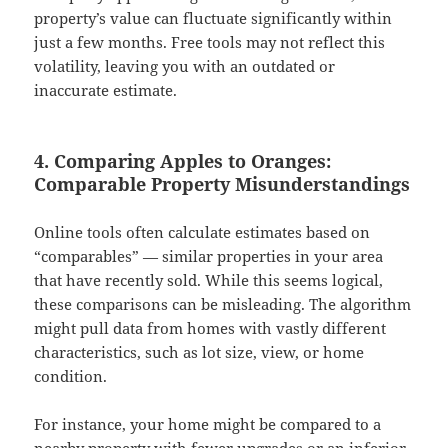
property’s value can fluctuate significantly within
just a few months. Free tools may not reflect this
volatility, leaving you with an outdated or
inaccurate estimate.
4. Comparing Apples to Oranges:
Comparable Property Misunderstandings
Online tools often calculate estimates based on
“comparables” — similar properties in your area
that have recently sold. While this seems logical,
these comparisons can be misleading. The algorithm
might pull data from homes with vastly different
characteristics, such as lot size, view, or home
condition.
For instance, your home might be compared to a
nearby property with fewer upgrades or an inferior