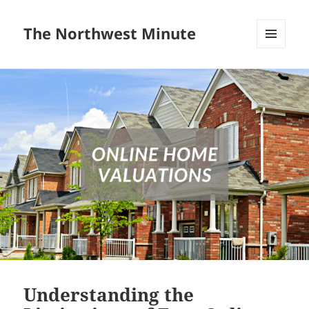
The Northwest Minute
MENU
AND
WIDGETS
Understanding the