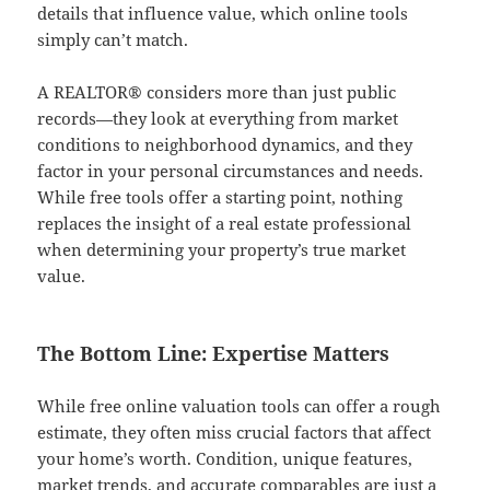
details that influence value, which online tools
simply can’t match.
A REALTOR® considers more than just public
records—they look at everything from market
conditions to neighborhood dynamics, and they
factor in your personal circumstances and needs.
While free tools offer a starting point, nothing
replaces the insight of a real estate professional
when determining your property’s true market
value.
The Bottom Line: Expertise Matters
While free online valuation tools can offer a rough
estimate, they often miss crucial factors that affect
your home’s worth. Condition, unique features,
market trends, and accurate comparables are just a