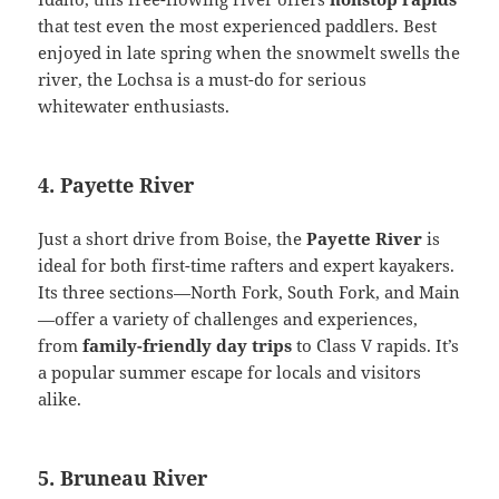
that test even the most experienced paddlers. Best
enjoyed in late spring when the snowmelt swells the
river, the Lochsa is a must-do for serious
whitewater enthusiasts.
4. Payette River
Just a short drive from Boise, the
Payette River
is
ideal for both first-time rafters and expert kayakers.
Its three sections—North Fork, South Fork, and Main
—offer a variety of challenges and experiences,
from
family-friendly day trips
to Class V rapids. It’s
a popular summer escape for locals and visitors
alike.
5. Bruneau River