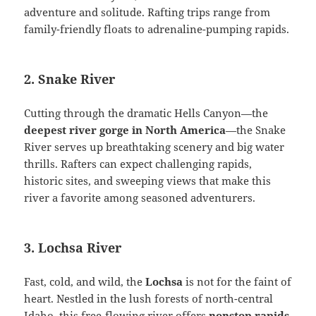
adventure and solitude. Rafting trips range from
family-friendly floats to adrenaline-pumping rapids.
2. Snake River
Cutting through the dramatic Hells Canyon—the
deepest river gorge in North America
—the Snake
River serves up breathtaking scenery and big water
thrills. Rafters can expect challenging rapids,
historic sites, and sweeping views that make this
river a favorite among seasoned adventurers.
3. Lochsa River
Fast, cold, and wild, the
Lochsa
is not for the faint of
heart. Nestled in the lush forests of north-central
Idaho, this free-flowing river offers
nonstop rapids