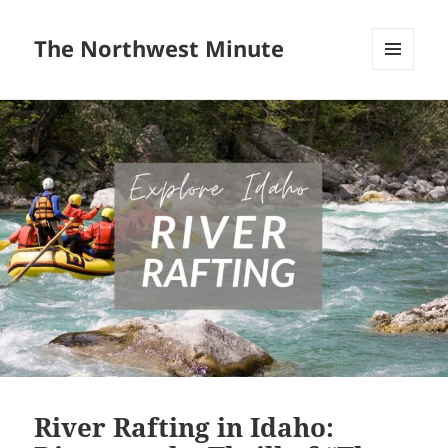
The Northwest Minute
MENU
AND
WIDGETS
River Rafting in Idaho: