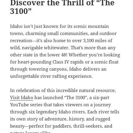
Discover the Thrill of “The
3100”
Idaho isn’t just known for its scenic mountain
towns, charming small communities, and outdoor
recreation—it’s also home to over 3,100 miles of
wild, navigable whitewater. That’s more than any
other state in the lower 48! Whether you’re looking
for heart-pounding Class IV rapids or a scenic float
through towering canyons, Idaho delivers an
unforgettable river rafting experience.
In celebration of this incredible natural resource,
Visit Idaho
has launched “The 3100”, a six-part
YouTube series that takes viewers on a journey
through six legendary Idaho rivers. Each river tells
its own story of adventure, history, and rugged
beauty—perfect for paddlers, thrill-seekers, and
nature lovers alike.