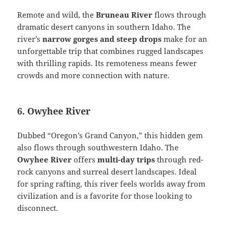
Remote and wild, the
Bruneau River
flows through
dramatic desert canyons in southern Idaho. The
river’s
narrow gorges and steep drops
make for an
unforgettable trip that combines rugged landscapes
with thrilling rapids. Its remoteness means fewer
crowds and more connection with nature.
6. Owyhee River
Dubbed “Oregon’s Grand Canyon,” this hidden gem
also flows through southwestern Idaho. The
Owyhee River
offers
multi-day trips
through red-
rock canyons and surreal desert landscapes. Ideal
for spring rafting, this river feels worlds away from
civilization and is a favorite for those looking to
disconnect.