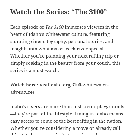
Watch the Series: “The 3100”
Each episode of
The 3100
immerses viewers in the
heart of Idaho’s whitewater culture, featuring
stunning cinematography, personal stories, and
insights into what makes each river special.
Whether you’re planning your next rafting trip or
simply soaking in the beauty from your couch, this
series is a must-watch.
Watch here:
VisitIdaho.org/3100-whitewater-
adventures
Idaho’s rivers are more than just scenic playgrounds
—they’re part of the lifestyle. Living in Idaho means
easy access to some of the best rafting in the nation.
Whether you’re considering a move or already call