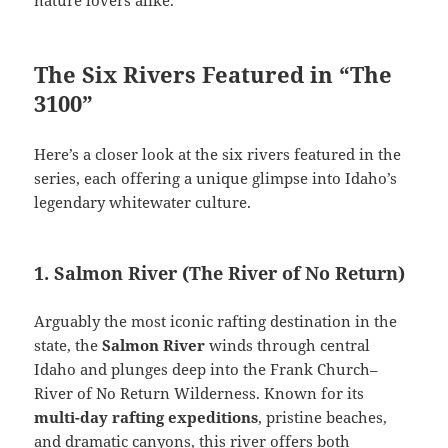
The Six Rivers Featured in “The
3100”
Here’s a closer look at the six rivers featured in the
series, each offering a unique glimpse into Idaho’s
legendary whitewater culture.
1. Salmon River (The River of No Return)
Arguably the most iconic rafting destination in the
state, the
Salmon River
winds through central
Idaho and plunges deep into the Frank Church–
River of No Return Wilderness. Known for its
multi-day rafting expeditions
, pristine beaches,
and dramatic canyons, this river offers both