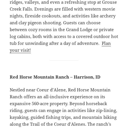
ridges, valleys, and even a refreshing stop at Grouse
Creek Falls. Evenings are filled with western movie
nights, fireside cookouts, and activities like archery
and clay pigeon shooting. Guests can choose
between cozy rooms in the Grand Lodge or private
log cabins, both with access to a covered outdoor hot
tub for unwinding after a day of adventure.
Plan
your visit!
Red Horse Mountain Ranch – Harrison, ID
Nestled near Coeur d’Alene, Red Horse Mountain
Ranch offers an all-inclusive experience on its
expansive 560-acre property. Beyond horseback
riding, guests can engage in activities like zip-lining,
kayaking, guided fishing trips, and mountain biking
along the Trail of the Coeur d’Alenes. The ranch’s