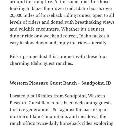
around the campfire. At the same time, for those
looking to blaze their own trail, Idaho boasts over
20,000 miles of horseback riding routes, open to all
levels of riders and dotted with breathtaking views
and wildlife encounters. Whether it’s a sunset
dinner ride or a weekend retreat, Idaho makes it
easy to slow down and enjoy the ride—literally.
Kick up some dust this summer with these four
charming Idaho guest ranches.
Western Pleasure Guest Ranch – Sandpoint, ID
Located just 16 miles from Sandpoint, Western
Pleasure Guest Ranch has been welcoming guests
for five generations. Set against the backdrop of
northern Idaho’s mountains and meadows, the
ranch offers twice-daily horseback rides exploring