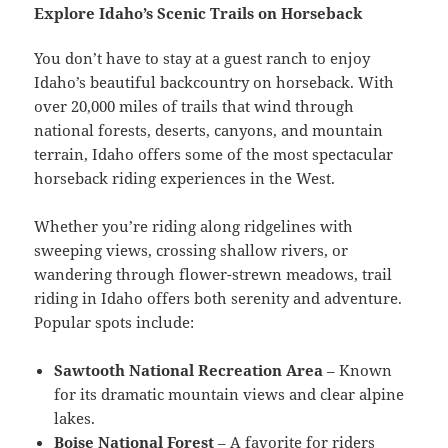
Explore Idaho’s Scenic Trails on Horseback
You don’t have to stay at a guest ranch to enjoy
Idaho’s beautiful backcountry on horseback. With
over 20,000 miles of trails that wind through
national forests, deserts, canyons, and mountain
terrain, Idaho offers some of the most spectacular
horseback riding experiences in the West.
Whether you’re riding along ridgelines with
sweeping views, crossing shallow rivers, or
wandering through flower-strewn meadows, trail
riding in Idaho offers both serenity and adventure.
Popular spots include:
Sawtooth National Recreation Area
– Known
for its dramatic mountain views and clear alpine
lakes.
Boise National Forest
– A favorite for riders