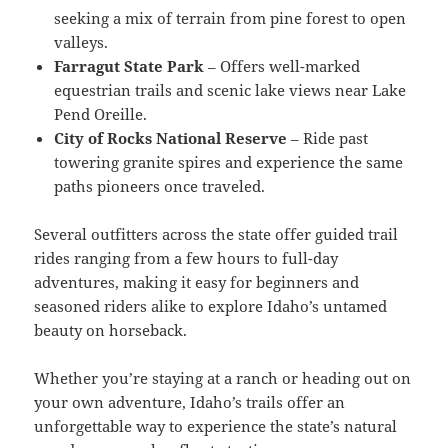
seeking a mix of terrain from pine forest to open
valleys.
Farragut State Park
– Offers well-marked
equestrian trails and scenic lake views near Lake
Pend Oreille.
City of Rocks National Reserve
– Ride past
towering granite spires and experience the same
paths pioneers once traveled.
Several outfitters across the state offer guided trail
rides ranging from a few hours to full-day
adventures, making it easy for beginners and
seasoned riders alike to explore Idaho’s untamed
beauty on horseback.
Whether you’re staying at a ranch or heading out on
your own adventure, Idaho’s trails offer an
unforgettable way to experience the state’s natural