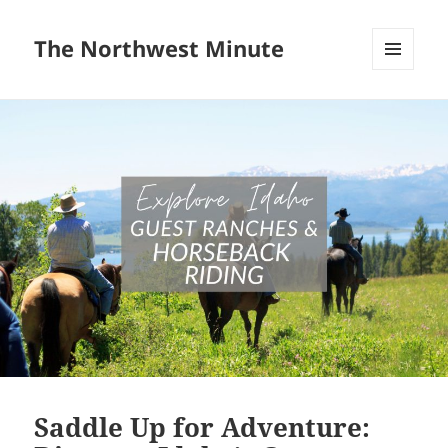
The Northwest Minute
MENU
AND
WIDGETS
Saddle Up for Adventure: