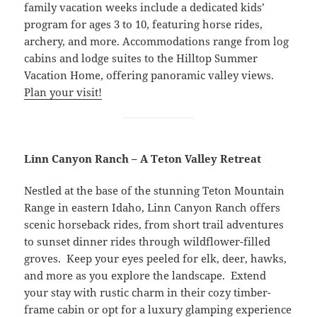
family vacation weeks include a dedicated kids’
program for ages 3 to 10, featuring horse rides,
archery, and more. Accommodations range from log
cabins and lodge suites to the Hilltop Summer
Vacation Home, offering panoramic valley views.
Plan your visit!
Linn Canyon Ranch – A Teton Valley Retreat
Nestled at the base of the stunning Teton Mountain
Range in eastern Idaho, Linn Canyon Ranch offers
scenic horseback rides, from short trail adventures
to sunset dinner rides through wildflower-filled
groves. Keep your eyes peeled for elk, deer, hawks,
and more as you explore the landscape. Extend
your stay with rustic charm in their cozy timber-
frame cabin or opt for a luxury glamping experience