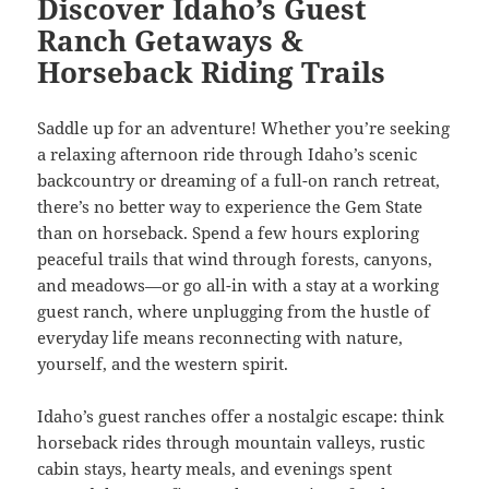
Discover Idaho’s Guest
Ranch Getaways &
Horseback Riding Trails
Saddle up for an adventure! Whether you’re seeking
a relaxing afternoon ride through Idaho’s scenic
backcountry or dreaming of a full-on ranch retreat,
there’s no better way to experience the Gem State
than on horseback. Spend a few hours exploring
peaceful trails that wind through forests, canyons,
and meadows—or go all-in with a stay at a working
guest ranch, where unplugging from the hustle of
everyday life means reconnecting with nature,
yourself, and the western spirit.
Idaho’s guest ranches offer a nostalgic escape: think
horseback rides through mountain valleys, rustic
cabin stays, hearty meals, and evenings spent