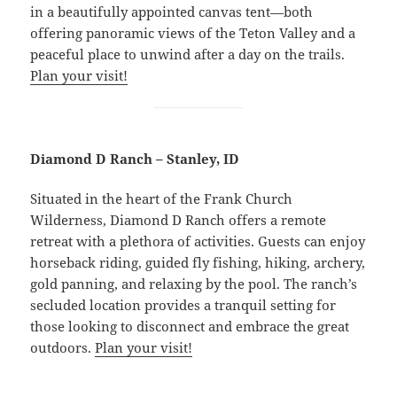
in a beautifully appointed canvas tent—both
offering panoramic views of the Teton Valley and a
peaceful place to unwind after a day on the trails.
Plan your visit!
Diamond D Ranch – Stanley, ID
Situated in the heart of the Frank Church
Wilderness, Diamond D Ranch offers a remote
retreat with a plethora of activities. Guests can enjoy
horseback riding, guided fly fishing, hiking, archery,
gold panning, and relaxing by the pool. The ranch’s
secluded location provides a tranquil setting for
those looking to disconnect and embrace the great
outdoors.
Plan your visit!