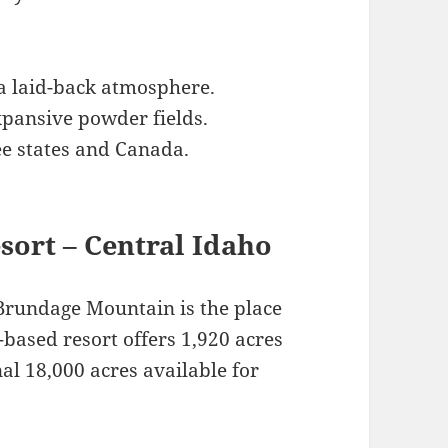
 a laid-back atmosphere.
xpansive powder fields.
e states and Canada.
sort – Central Idaho
 Brundage Mountain is the place
based resort offers 1,920 acres
nal 18,000 acres available for