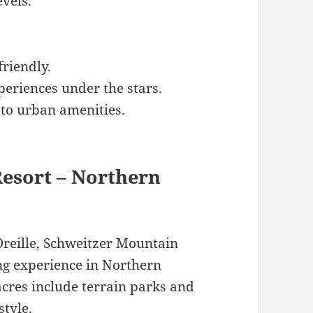
evels.
friendly.
eriences under the stars.
 to urban amenities.
Resort – Northern
reille, Schweitzer Mountain
ng experience in Northern
 acres include terrain parks and
style.