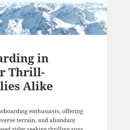
rding in
r Thrill-
lies Alike
wboarding enthusiasts, offering
iverse terrain, and abundant
ned rider seeking thrilling runs