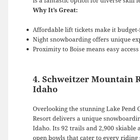
is a fantastic option for diverse skill l
Why It’s Great:
Affordable lift tickets make it budget-
Night snowboarding offers unique exp
Proximity to Boise means easy access
4. Schweitzer Mountain 
Idaho
Overlooking the stunning Lake Pend O
Resort delivers a unique snowboardi
Idaho. Its 92 trails and 2,900 skiable
open bowls that cater to every riding 