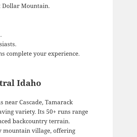
t Dollar Mountain.
.
siasts.
ns complete your experience.
tral Idaho
ins near Cascade, Tamarack
ving variety. Its 50+ runs range
nced backcountry terrain.
 mountain village, offering