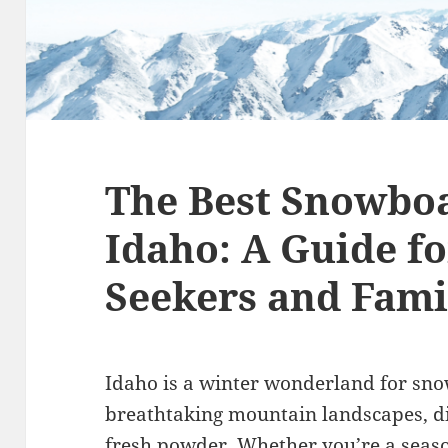
The Best Snowboa
Idaho: A Guide fo
Seekers and Fami
Idaho is a winter wonderland for sno
breathtaking mountain landscapes, d
fresh powder. Whether you’re a seaso