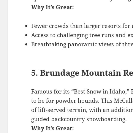
Why It’s Great:
Fewer crowds than larger resorts for
Access to challenging tree runs and e
Breathtaking panoramic views of thre
5. Brundage Mountain Re
Famous for its “Best Snow in Idaho,”
to be for powder hounds. This McCall-
of lift-served terrain, with an additio
guided backcountry snowboarding.
Why It’s Great: