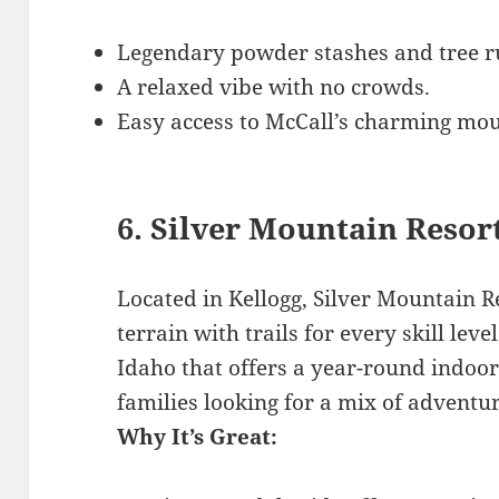
Legendary powder stashes and tree r
A relaxed vibe with no crowds.
Easy access to McCall’s charming mo
6. Silver Mountain Resor
Located in Kellogg, Silver Mountain Re
terrain with trails for every skill level
Idaho that offers a year-round indoor
families looking for a mix of adventu
Why It’s Great: