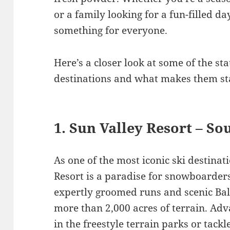
or a family looking for a fun-filled d
something for everyone.
Here’s a closer look at some of the s
destinations and what makes them st
1. Sun Valley Resort – S
As one of the most iconic ski destinati
Resort is a paradise for snowboarders 
expertly groomed runs and scenic Bal
more than 2,000 acres of terrain. Adva
in the freestyle terrain parks or tack