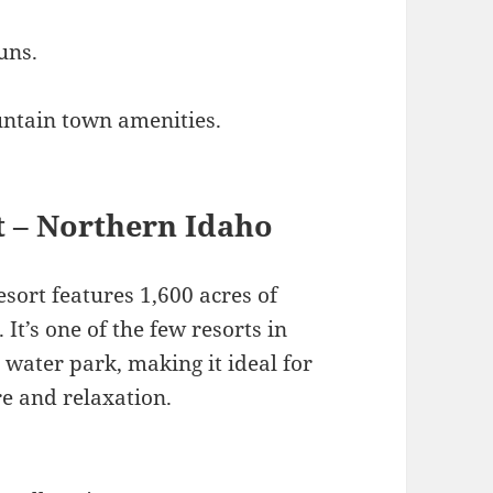
uns.
untain town amenities.
t – Northern Idaho
sort features 1,600 acres of
. It’s one of the few resorts in
 water park, making it ideal for
re and relaxation.