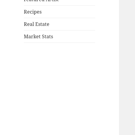
Recipes
Real Estate
Market Stats