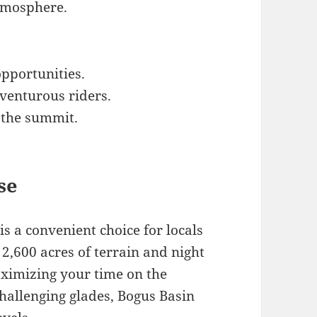
atmosphere.
pportunities.
dventurous riders.
 the summit.
se
is a convenient choice for locals
 2,600 acres of terrain and night
ximizing your time on the
allenging glades, Bogus Basin