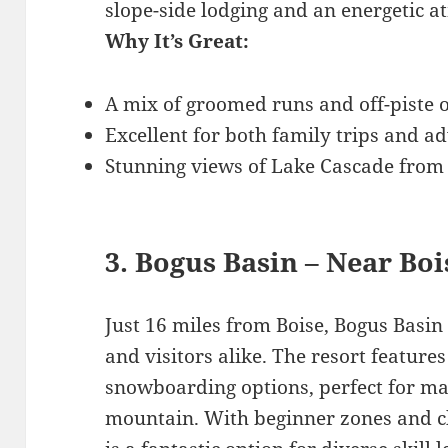
slope-side lodging and an energetic 
Why It’s Great:
A mix of groomed runs and off-piste o
Excellent for both family trips and a
Stunning views of Lake Cascade from
3. Bogus Basin – Near Boi
Just 16 miles from Boise, Bogus Basin 
and visitors alike. The resort features
snowboarding options, perfect for ma
mountain. With beginner zones and ch