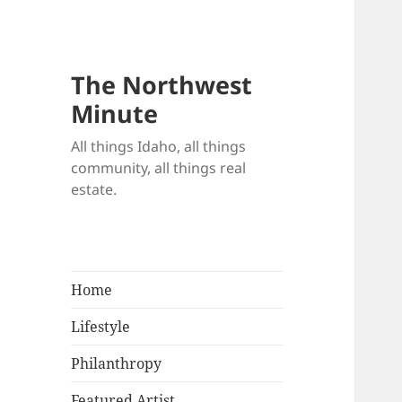
The Northwest
Minute
All things Idaho, all things
community, all things real
estate.
Home
Lifestyle
Philanthropy
Featured Artist