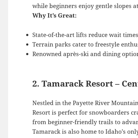
while beginners enjoy gentle slopes a
Why It’s Great:
State-of-the-art lifts reduce wait times
Terrain parks cater to freestyle enthu
Renowned après-ski and dining optio
2. Tamarack Resort – Cen
Nestled in the Payette River Mounta
Resort is perfect for snowboarders cra
from beginner-friendly trails to adva
Tamarack is also home to Idaho’s only