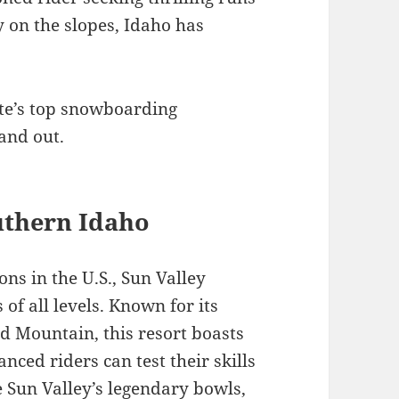
ay on the slopes, Idaho has
tate’s top snowboarding
and out.
outhern Idaho
ons in the U.S., Sun Valley
of all levels. Known for its
d Mountain, this resort boasts
nced riders can test their skills
le Sun Valley’s legendary bowls,