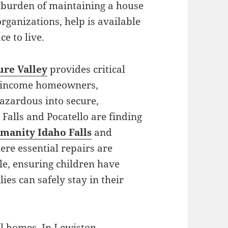
l burden of maintaining a house
rganizations, help is available
e to live.
ure Valley
provides critical
ow-income homeowners,
azardous into secure,
Falls and Pocatello are finding
manity Idaho Falls
and
ere essential repairs are
e, ensuring children have
es can safely stay in their
l homes. In Lewiston,