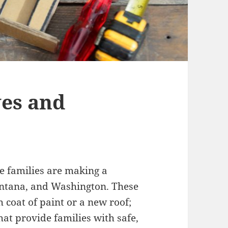
es and
 families are making a
ontana, and Washington. These
 coat of paint or a new roof;
hat provide families with safe,