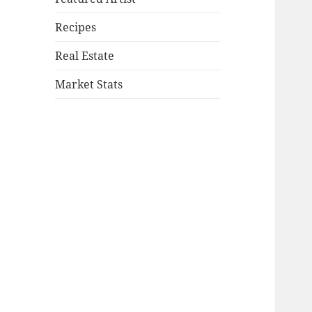
Recipes
Real Estate
Market Stats