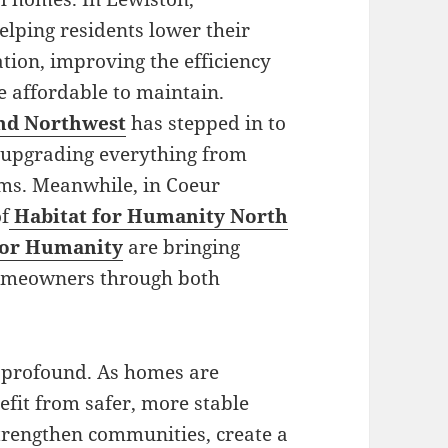
elping residents lower their
tion, improving the efficiency
 affordable to maintain.
and Northwest
has stepped in to
, upgrading everything from
tems. Meanwhile, in Coeur
of
Habitat for Humanity North
 for Humanity
are bringing
homeowners through both
s profound. As homes are
efit from safer, more stable
strengthen communities, create a