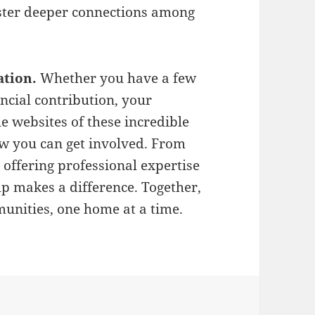
oster deeper connections among
ation.
Whether you have a few
ncial contribution, your
he websites of these incredible
w you can get involved. From
offering professional expertise
lp makes a difference. Together,
munities, one home at a time.