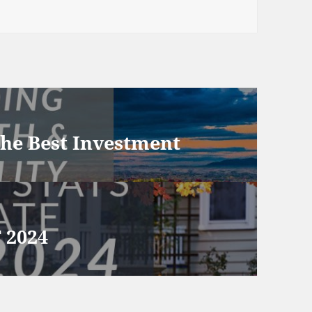
he Best Investment
 2024