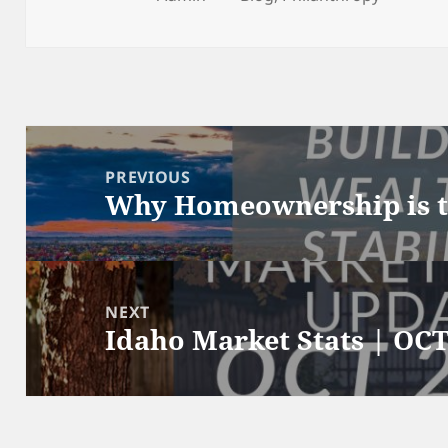
on
Post
navigation
PREVIOUS
Why Homeownership is t
Previous
post:
NEXT
Idaho Market Stats | OCT
Next
post: