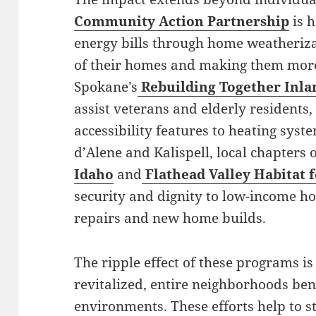
Community Action Partnership
is h
energy bills through home weatheriza
of their homes and making them more
Spokane’s
Rebuilding Together Inl
assist veterans and elderly residents
accessibility features to heating sys
d’Alene and Kalispell, local chapters 
Idaho
and
Flathead Valley Habitat
security and dignity to low-income 
repairs and new home builds.
The ripple effect of these programs i
revitalized, entire neighborhoods ben
environments. These efforts help to 