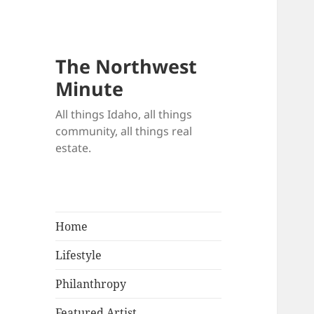
The Northwest
Minute
All things Idaho, all things
community, all things real
estate.
Home
Lifestyle
Philanthropy
Featured Artist