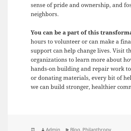
sense of pride and ownership, and f
neighbors.
You can be a part of this transform
hours to volunteer or can make a fina
support can help change lives. Visit t
organizations to learn more about ho
hands-on building and repair work to 
or donating materials, every bit of he
we can build stronger, healthier com
Posted
Author
Categories
Admin
Blog
,
Philanthropy