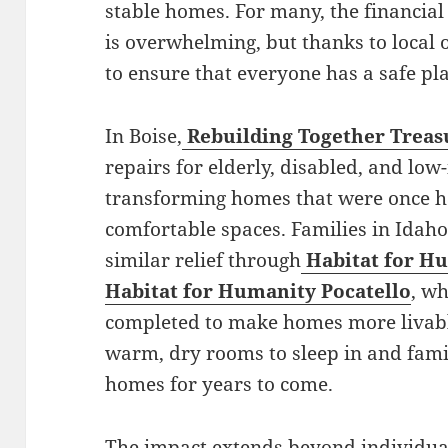
stable homes. For many, the financia
is overwhelming, but thanks to local o
to ensure that everyone has a safe plac
In Boise,
Rebuilding Together Treas
repairs for elderly, disabled, and l
transforming homes that were once h
comfortable spaces. Families in Idaho 
similar relief through
Habitat for Hu
Habitat for Humanity Pocatello
, wh
completed to make homes more livabl
warm, dry rooms to sleep in and famili
homes for years to come.
The impact extends beyond individua