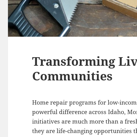
Transforming Liv
Communities
Home repair programs for low-income
powerful difference across Idaho, M
initiatives are much more than a fresh
they are life-changing opportunities t