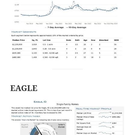
EAGLE