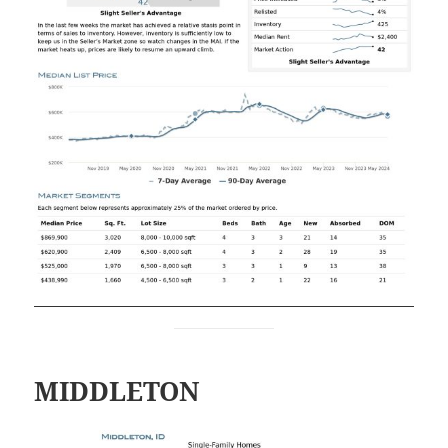
MIDDLETON