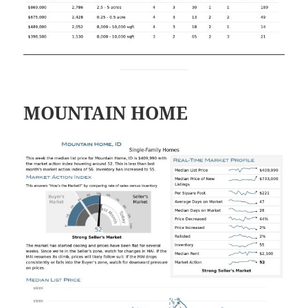
MOUNTAIN HOME