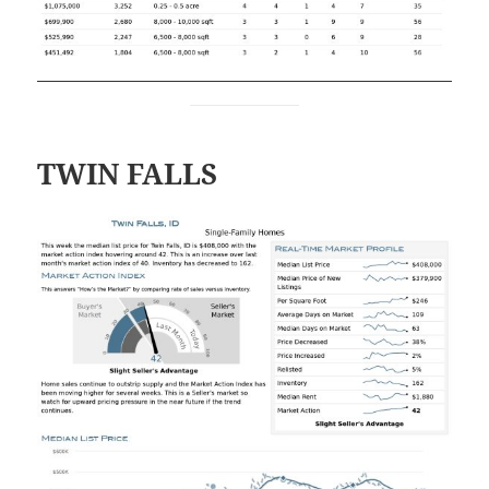
TWIN FALLS