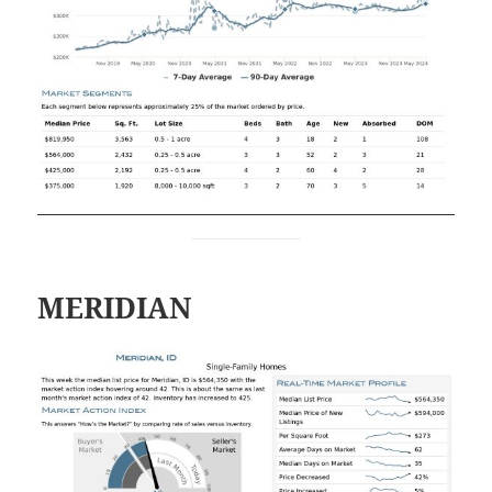
MERIDIAN