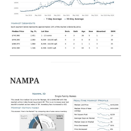
NAMPA