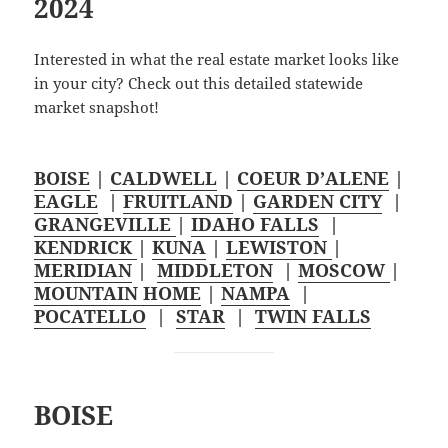
2024
Interested in what the real estate market looks like
in your city? Check out this detailed statewide
market snapshot!
BOISE
|
CALDWELL
|
COEUR D’ALENE
|
EAGLE
|
FRUITLAND
|
GARDEN CITY
|
GRANGEVILLE
|
IDAHO FALLS
|
KENDRICK
|
KUNA
|
LEWISTON
|
MERIDIAN
|
MIDDLETON
|
MOSCOW
|
MOUNTAIN HOME
|
NAMPA
|
POCATELLO
|
STAR
|
TWIN FALLS
BOISE