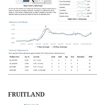
FRUITLAND