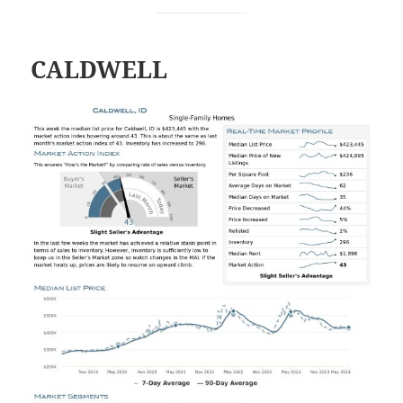
CALDWELL