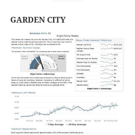
GARDEN CITY