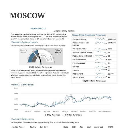
MOSCOW