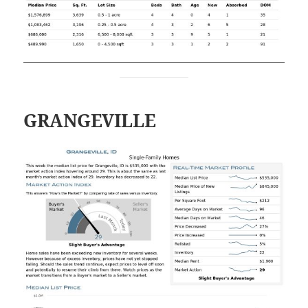
GRANGEVILLE