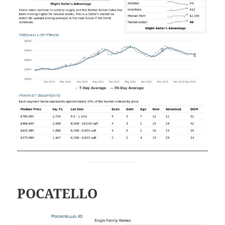
POCATELLO