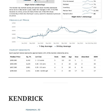
KENDRICK