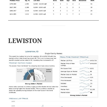
LEWISTON