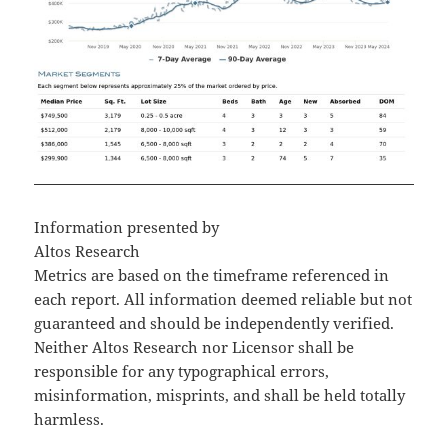
Information presented by
Altos Research
Metrics are based on the timeframe referenced in
each report. All information deemed reliable but not
guaranteed and should be independently verified.
Neither Altos Research nor Licensor shall be
responsible for any typographical errors,
misinformation, misprints, and shall be held totally
harmless.