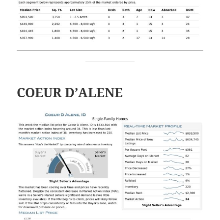
COEUR D’ALENE