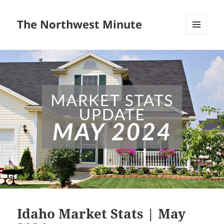
The Northwest Minute
MENU
AND
WIDGETS
Idaho Market Stats | May