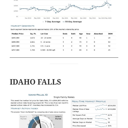
IDAHO FALLS