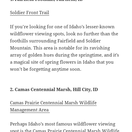
Soldier Front Trail
If you’re looking for one of Idaho’s lesser-known
wildflower viewing spots, look no further than the
foothills surrounding Fairfield and Soldier
Mountain. This area is notable for its ravishing
array of golden hues during the springtime, and it’s
a magical site of spring flowers in Idaho that you
won’t be forgetting anytime soon.
2. Camas Centennial Marsh, Hill City, ID
Camas Prairie Centennial Marsh Wildlife
Management Area
Perhaps Idaho’s most famous wildflower viewing
spot is the Camas Prairie Centennial Marsh Wildlife