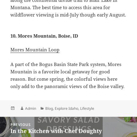
Montana. The best time to access this area for
wildflower viewing is mid-July though early August.
10. Mores Mountain, Boise, ID
Mores Mountain Loop
A part of the Bogus Basin State Park system, Mores
Mountain is a favorite local getaway for good
reason. But come spring, the colorful views here
only add to the panoramic views of the Boise valley.
Posted
Author
Categories
Admin
Blog
,
Explore Idaho
,
Lifestyle
on
Post
PREVIOUS
navigation
In the Kitchen with Chef Doughty
Previous