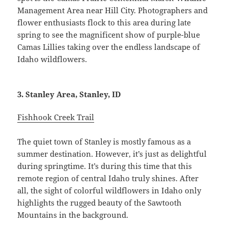
Management Area near Hill City. Photographers and
flower enthusiasts flock to this area during late
spring to see the magnificent show of purple-blue
Camas Lillies taking over the endless landscape of
Idaho wildflowers.
3. Stanley Area, Stanley, ID
Fishhook Creek Trail
The quiet town of Stanley is mostly famous as a
summer destination. However, it’s just as delightful
during springtime. It’s during this time that this
remote region of central Idaho truly shines. After
all, the sight of colorful wildflowers in Idaho only
highlights the rugged beauty of the Sawtooth
Mountains in the background.