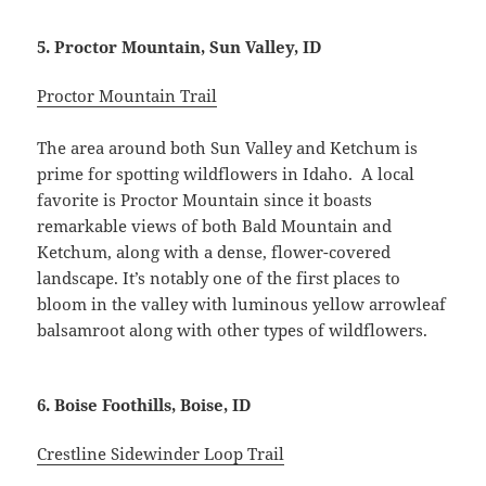
5. Proctor Mountain, Sun Valley, ID
Proctor Mountain Trail
The area around both Sun Valley and Ketchum is
prime for spotting wildflowers in Idaho. A local
favorite is Proctor Mountain since it boasts
remarkable views of both Bald Mountain and
Ketchum, along with a dense, flower-covered
landscape. It’s notably one of the first places to
bloom in the valley with luminous yellow arrowleaf
balsamroot along with other types of wildflowers.
6. Boise Foothills, Boise, ID
Crestline Sidewinder Loop Trail