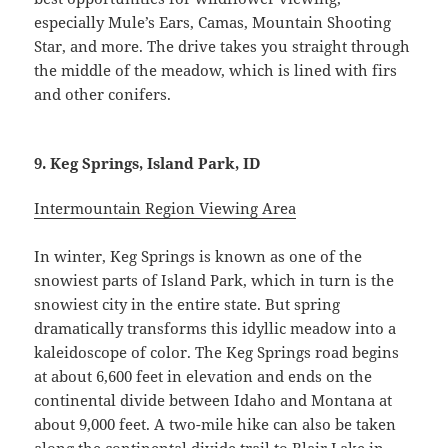
especially Mule’s Ears, Camas, Mountain Shooting
Star, and more. The drive takes you straight through
the middle of the meadow, which is lined with firs
and other conifers.
9. Keg Springs, Island Park, ID
Intermountain Region Viewing Area
In winter, Keg Springs is known as one of the
snowiest parts of Island Park, which in turn is the
snowiest city in the entire state. But spring
dramatically transforms this idyllic meadow into a
kaleidoscope of color. The Keg Springs road begins
at about 6,600 feet in elevation and ends on the
continental divide between Idaho and Montana at
about 9,000 feet. A two-mile hike can also be taken
along the continental divide trail to Blair Lake in