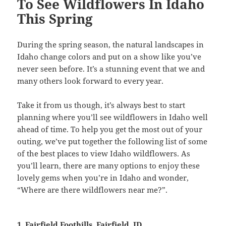
To See Wildflowers In Idaho
This Spring
During the spring season, the natural landscapes in
Idaho change colors and put on a show like you’ve
never seen before. It’s a stunning event that we and
many others look forward to every year.
Take it from us though, it’s always best to start
planning where you’ll see wildflowers in Idaho well
ahead of time. To help you get the most out of your
outing, we’ve put together the following list of some
of the best places to view Idaho wildflowers. As
you’ll learn, there are many options to enjoy these
lovely gems when you’re in Idaho and wonder,
“Where are there wildflowers near me?”.
1. Fairfield Foothills, Fairfield, ID