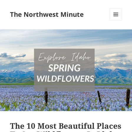
The Northwest Minute
MENU
AND
WIDGETS
The 10 Most Beautiful Places