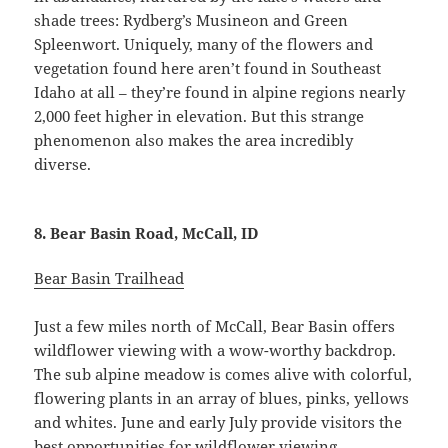
shade trees: Rydberg’s Musineon and Green
Spleenwort. Uniquely, many of the flowers and
vegetation found here aren’t found in Southeast
Idaho at all – they’re found in alpine regions nearly
2,000 feet higher in elevation. But this strange
phenomenon also makes the area incredibly
diverse.
8. Bear Basin Road, McCall, ID
Bear Basin Trailhead
Just a few miles north of McCall, Bear Basin offers
wildflower viewing with a wow-worthy backdrop.
The sub alpine meadow is comes alive with colorful,
flowering plants in an array of blues, pinks, yellows
and whites. June and early July provide visitors the
best opportunities for wildflower viewing,