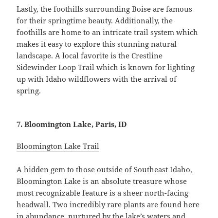
Lastly, the foothills surrounding Boise are famous
for their springtime beauty. Additionally, the
foothills are home to an intricate trail system which
makes it easy to explore this stunning natural
landscape. A local favorite is the Crestline
Sidewinder Loop Trail which is known for lighting
up with Idaho wildflowers with the arrival of
spring.
7. Bloomington Lake, Paris, ID
Bloomington Lake Trail
A hidden gem to those outside of Southeast Idaho,
Bloomington Lake is an absolute treasure whose
most recognizable feature is a sheer north-facing
headwall. Two incredibly rare plants are found here
in abundance, nurtured by the lake’s waters and