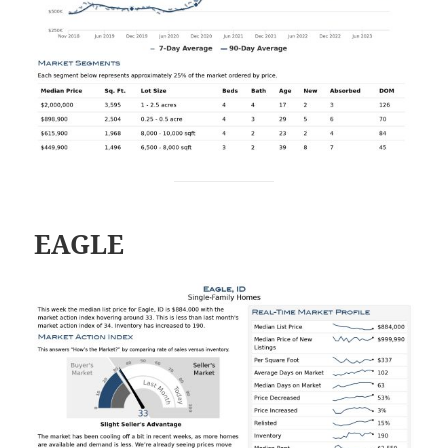
EAGLE