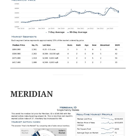
MERIDIAN