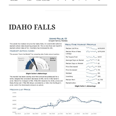
IDAHO FALLS