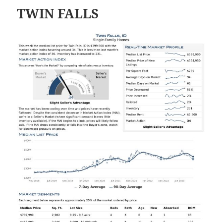
TWIN FALLS