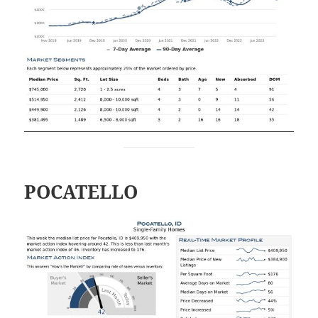
POCATELLO