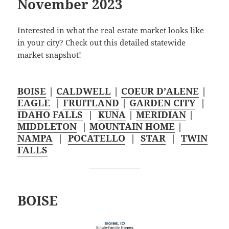
November 2023
Interested in what the real estate market looks like
in your city? Check out this detailed statewide
market snapshot!
BOISE
|
CALDWELL
|
COEUR D’ALENE
|
EAGLE
|
FRUITLAND
|
GARDEN CITY
|
IDAHO FALLS
|
KUNA
|
MERIDIAN
|
MIDDLETON
|
MOUNTAIN HOME
|
NAMPA
|
POCATELLO
|
STAR
|
TWIN
FALLS
BOISE