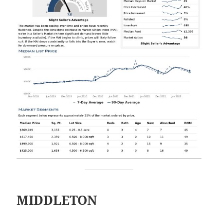
MIDDLETON