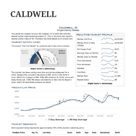
CALDWELL