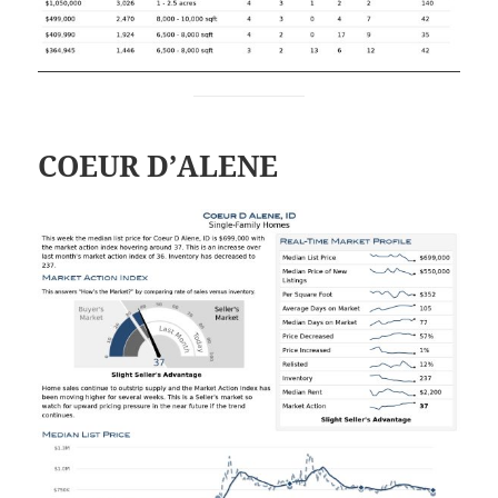
COEUR D’ALENE