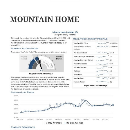
MOUNTAIN HOME