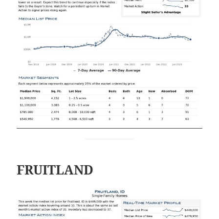
FRUITLAND