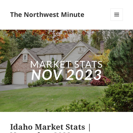
The Northwest Minute
MENU
AND
WIDGETS
Idaho Market Stats |