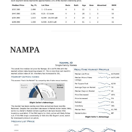
NAMPA