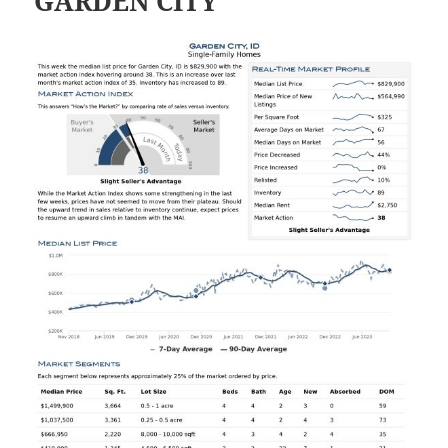
GARDEN CITY