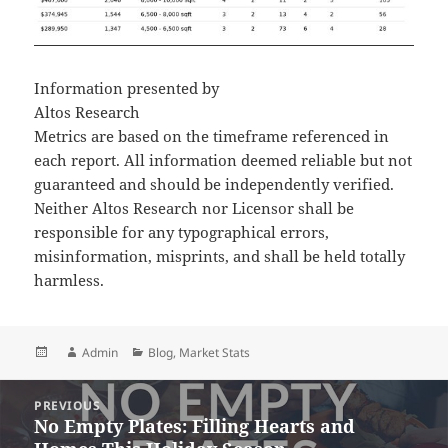
Information presented by
Altos Research
Metrics are based on the timeframe referenced in
each report. All information deemed reliable but not
guaranteed and should be independently verified.
Neither Altos Research nor Licensor shall be
responsible for any typographical errors,
misinformation, misprints, and shall be held totally
harmless.
Posted
Author
Categories
Admin
Blog
,
Market Stats
on
Post
PREVIOUS
navigation
No Empty Plates: Filling Hearts and
Previous