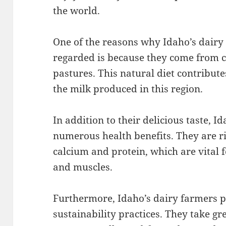
the world.
One of the reasons why Idaho’s dairy 
regarded is because they come from c
pastures. This natural diet contribute
the milk produced in this region.
In addition to their delicious taste, I
numerous health benefits. They are ric
calcium and protein, which are vital 
and muscles.
Furthermore, Idaho’s dairy farmers p
sustainability practices. They take gre