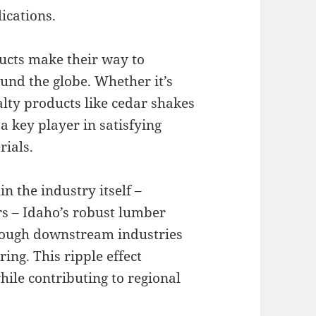
ications.
ucts make their way to
und the globe. Whether it’s
lty products like cedar shakes
 key player in satisfying
ials.
n the industry itself –
rs – Idaho’s robust lumber
hrough downstream industries
ng. This ripple effect
ile contributing to regional