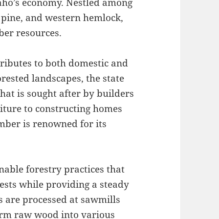
 Idaho’s economy. Nestled among
a pine, and western hemlock,
ber resources.
tributes to both domestic and
orested landscapes, the state
hat is sought after by builders
niture to constructing homes
mber is renowned for its
nable forestry practices that
rests while providing a steady
s are processed at sawmills
orm raw wood into various