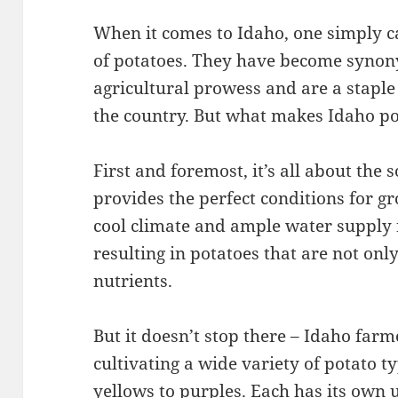
When it comes to Idaho, one simply 
of potatoes. They have become synon
agricultural prowess and are a staple
the country. But what makes Idaho po
First and foremost, it’s all about the s
provides the perfect conditions for g
cool climate and ample water supply 
resulting in potatoes that are not onl
nutrients.
But it doesn’t stop there – Idaho farm
cultivating a wide variety of potato t
yellows to purples. Each has its own 