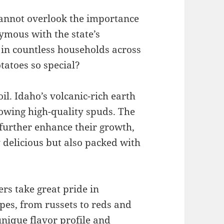
cannot overlook the importance
ymous with the state’s
 in countless households across
tatoes so special?
oil. Idaho’s volcanic-rich earth
rowing high-quality spuds. The
further enhance their growth,
y delicious but also packed with
ers take great pride in
ypes, from russets to reds and
unique flavor profile and