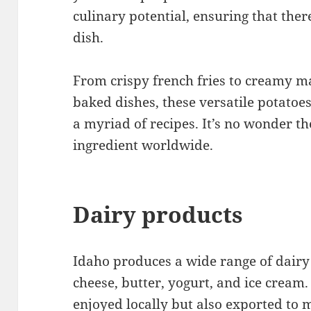
culinary potential, ensuring that ther
dish.
From crispy french fries to creamy 
baked dishes, these versatile potatoes
a myriad of recipes. It’s no wonder 
ingredient worldwide.
Dairy products
Idaho produces a wide range of dairy 
cheese, butter, yogurt, and ice cream
enjoyed locally but also exported to 