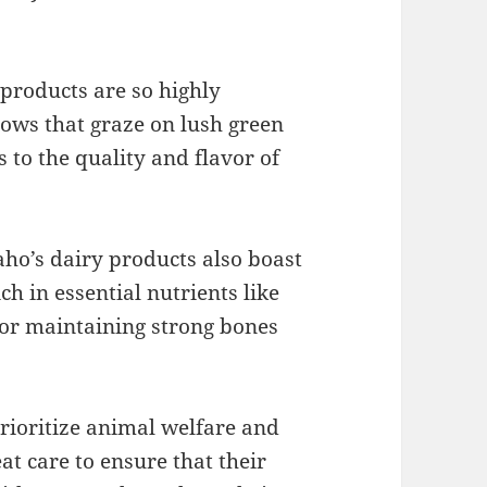
products are so highly
ows that graze on lush green
s to the quality and flavor of
daho’s dairy products also boast
h in essential nutrients like
for maintaining strong bones
rioritize animal welfare and
at care to ensure that their