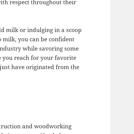
ith respect throughout their
ld milk or indulging in a scoop
 milk, you can be confident
 industry while savoring some
e you reach for your favorite
just have originated from the
struction and woodworking