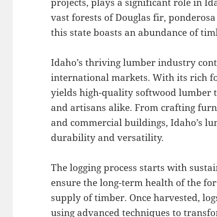
projects, plays a significant role in
vast forests of Douglas fir, ponderos
this state boasts an abundance of tim
Idaho’s thriving lumber industry con
international markets. With its rich f
yields high-quality softwood lumber t
and artisans alike. From crafting fur
and commercial buildings, Idaho’s lu
durability and versatility.
The logging process starts with sustai
ensure the long-term health of the fo
supply of timber. Once harvested, log
using advanced techniques to transf