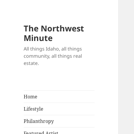
The Northwest
Minute
All things Idaho, all things
community, all things real
estate.
Home
Lifestyle
Philanthropy
Featured Artist