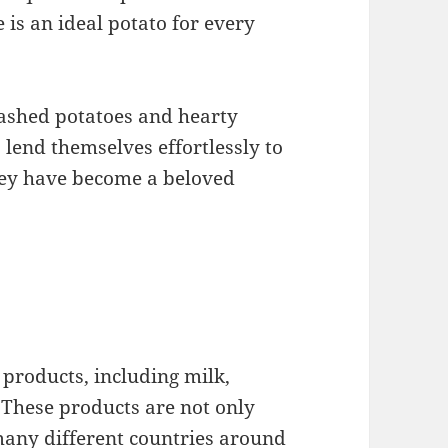
e is an ideal potato for every
mashed potatoes and hearty
 lend themselves effortlessly to
they have become a beloved
products, including milk,
. These products are not only
many different countries around