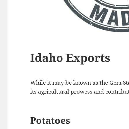
Idaho Exports
While it may be known as the Gem Sta
its agricultural prowess and contribut
Potatoes