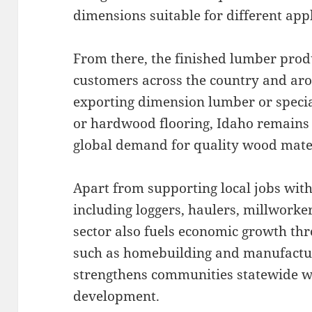
dimensions suitable for different appl
From there, the finished lumber prod
customers across the country and aro
exporting dimension lumber or specia
or hardwood flooring, Idaho remains a
global demand for quality wood mater
Apart from supporting local jobs withi
including loggers, haulers, millworke
sector also fuels economic growth t
such as homebuilding and manufacturi
strengthens communities statewide wh
development.