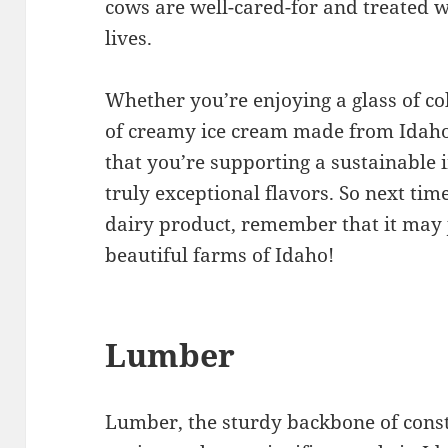
cows are well-cared-for and treated w
lives.
Whether you’re enjoying a glass of co
of creamy ice cream made from Idaho
that you’re supporting a sustainable
truly exceptional flavors. So next tim
dairy product, remember that it may 
beautiful farms of Idaho!
Lumber
Lumber, the sturdy backbone of con