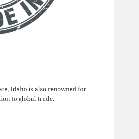
te, Idaho is also renowned for
ion to global trade.