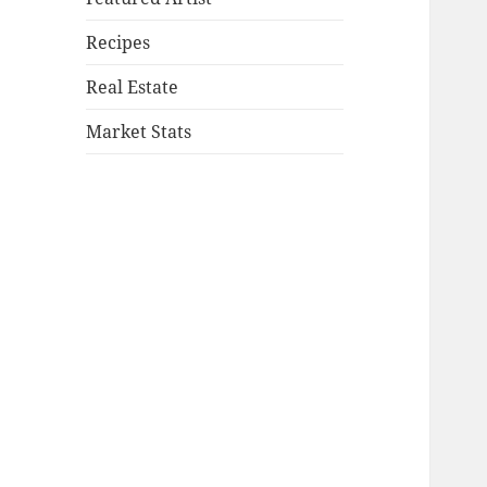
Recipes
Real Estate
Market Stats