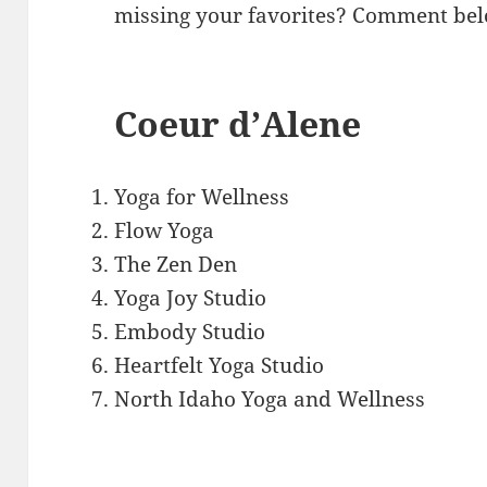
missing your favorites? Comment bel
Coeur d’Alene
Yoga for Wellness
Flow Yoga
The Zen Den
Yoga Joy Studio
Embody Studio
Heartfelt Yoga Studio
North Idaho Yoga and Wellness