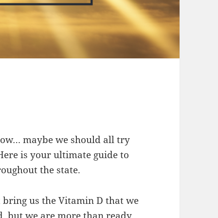
snow… maybe we should all try
ere is your ultimate guide to
roughout the state.
 bring us the Vitamin D that we
ed, but we are more than ready