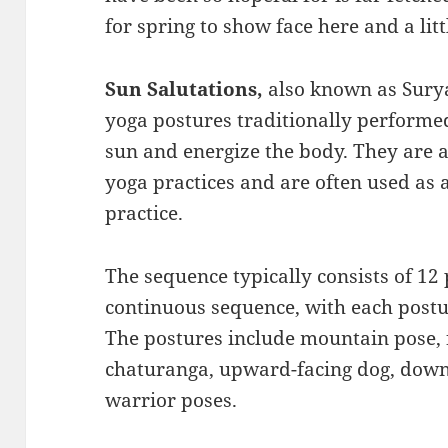
for spring to show face here and a lit
Sun Salutations,
also known as Sury
yoga postures traditionally performed
sun and energize the body. They are
yoga practices and are often used as
practice.
The sequence typically consists of 12 
continuous sequence, with each postu
The postures include mountain pose, 
chaturanga, upward-facing dog, down
warrior poses.