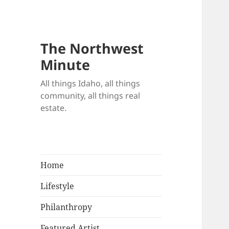
The Northwest
Minute
All things Idaho, all things
community, all things real
estate.
Home
Lifestyle
Philanthropy
Featured Artist