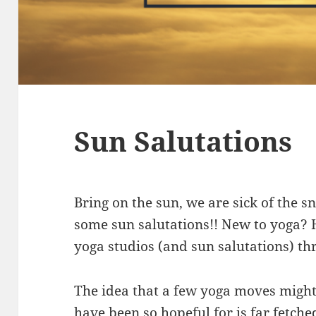
Sun Salutations
Bring on the sun, we are sick of the 
some sun salutations!! New to yoga? H
yoga studios (and sun salutations) th
The idea that a few yoga moves might
have been so hopeful for is far fetch