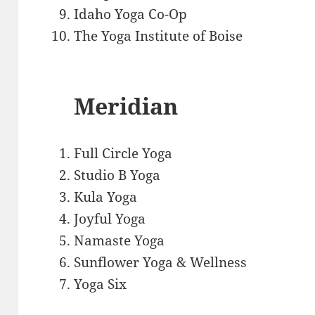
Idaho Yoga Co-Op
The Yoga Institute of Boise
Meridian
Full Circle Yoga
Studio B Yoga
Kula Yoga
Joyful Yoga
Namaste Yoga
Sunflower Yoga & Wellness
Yoga Six