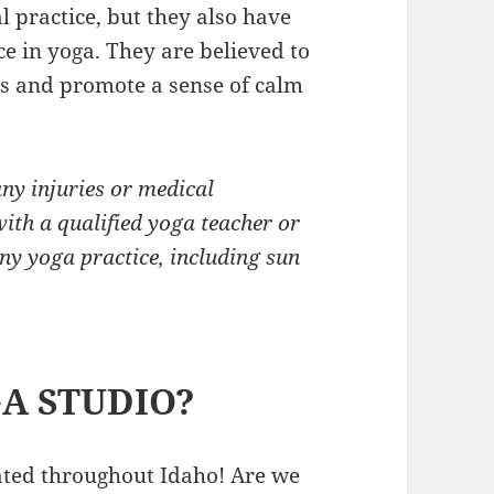
l practice, but they also have
ce in yoga. They are believed to
rs and promote a sense of calm
any injuries or medical
with a qualified yoga teacher or
ny yoga practice, including sun
A STUDIO?
cated throughout Idaho! Are we