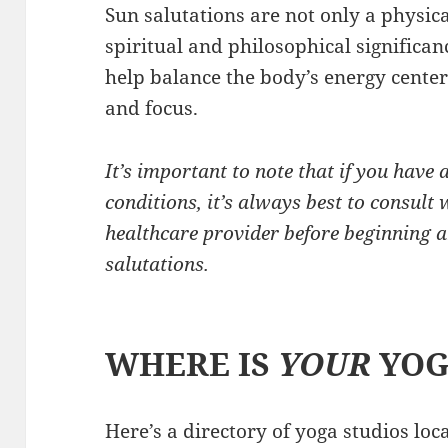
Sun salutations are not only a physica
spiritual and philosophical significan
help balance the body’s energy cente
and focus.
It’s important to note that if you have 
conditions, it’s always best to consult 
healthcare provider before beginning a
salutations.
WHERE IS
YOUR
YOG
Here’s a directory of yoga studios lo