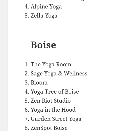
Alpine Yoga
Zella Yoga
Boise
The Yoga Room
Sage Yoga & Wellness
Bloom
Yoga Tree of Boise
Zen Riot Studio
Yoga in the Hood
Garden Street Yoga
ZenSpot Boise