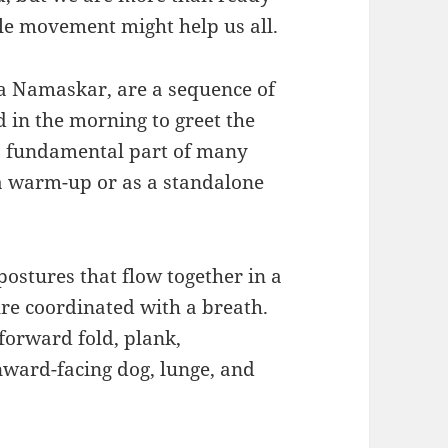
tle movement might help us all.
a Namaskar, are a sequence of
 in the morning to greet the
 a fundamental part of many
 a warm-up or as a standalone
postures that flow together in a
re coordinated with a breath.
forward fold, plank,
ward-facing dog, lunge, and