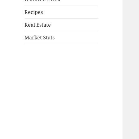
Recipes
Real Estate
Market Stats