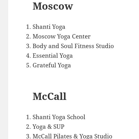
Moscow
Shanti Yoga
Moscow Yoga Center
Body and Soul Fitness Studio
Essential Yoga
Grateful Yoga
McCall
Shanti Yoga School
Yoga & SUP
McCall Pilates & Yoga Studio