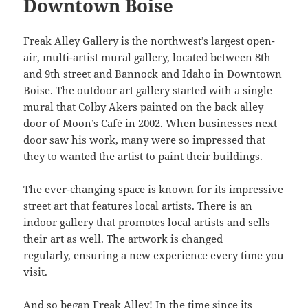
Downtown Boise
Freak Alley Gallery is the northwest’s largest open-
air, multi-artist mural gallery, located between 8th
and 9th street and Bannock and Idaho in Downtown
Boise. The outdoor art gallery started with a single
mural that Colby Akers painted on the back alley
door of Moon’s Café in 2002. When businesses next
door saw his work, many were so impressed that
they to wanted the artist to paint their buildings.
The ever-changing space is known for its impressive
street art that features local artists. There is an
indoor gallery that promotes local artists and sells
their art as well. The artwork is changed
regularly, ensuring a new experience every time you
visit.
And so began Freak Alley! In the time since its