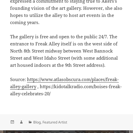
expressed a commitment to staying true to Akers’s
founding vision of the art gallery. However, she also
hopes to utilize the alley to host art events in the
coming years.
The gallery is free and open to the public 24/7. The
entrance to Freak Alley itself is on the west side of
North 8th Street midway between West Bannock
Street and West Idaho Street (with some additional
art housed indoors at the 9th Street address).
Source:
https://www.atlasobscura.com/places/freak-
alley-gallery
, https://kidotalkradio.com/boises-freak-
alley-celebrates-20/
Posted
Author
Categories
Blog
,
Featured Artist
on