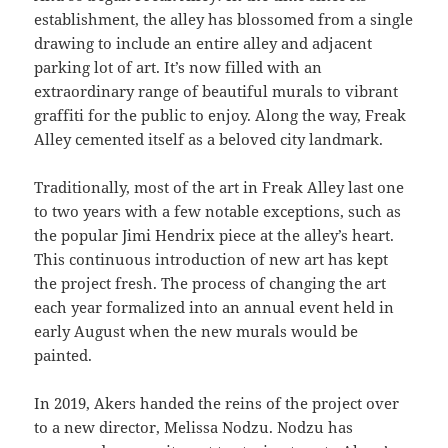
establishment, the alley has blossomed from a single
drawing to include an entire alley and adjacent
parking lot of art. It’s now filled with an
extraordinary range of beautiful murals to vibrant
graffiti for the public to enjoy. Along the way, Freak
Alley cemented itself as a beloved city landmark.
Traditionally, most of the art in Freak Alley last one
to two years with a few notable exceptions, such as
the popular Jimi Hendrix piece at the alley’s heart.
This continuous introduction of new art has kept
the project fresh. The process of changing the art
each year formalized into an annual event held in
early August when the new murals would be
painted.
In 2019, Akers handed the reins of the project over
to a new director, Melissa Nodzu. Nodzu has