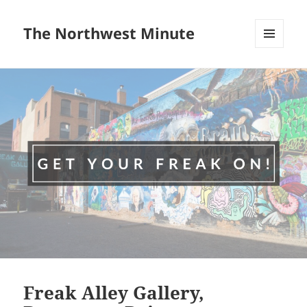
The Northwest Minute
MENU
AND
WIDGETS
Freak Alley Gallery,