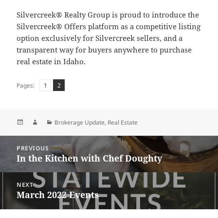
Silvercreek® Realty Group is proud to introduce the
Silvercreek® Offers platform as a competitive listing
option exclusively for Silvercreek sellers, and a
transparent way for buyers anywhere to purchase
real estate in Idaho.
Page
Page
,
Pages:
1
2
Posted
Author
Categories
Brokerage Update
,
Real Estate
on
Post
PREVIOUS
navigation
In the Kitchen with Chef Doughty
Previous
post:
NEXT
March 2022 Events
Next
post: