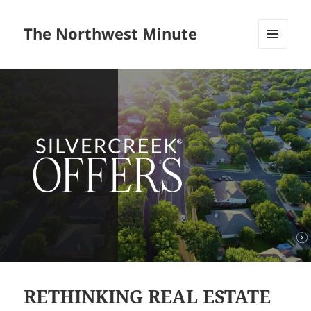
The Northwest Minute
MENU
AND
WIDGETS
RETHINKING REAL ESTATE