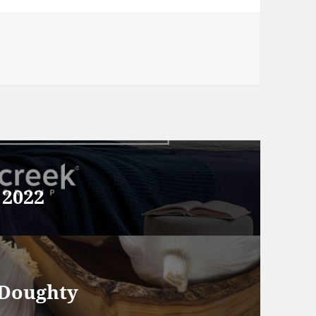
 2022
 Doughty