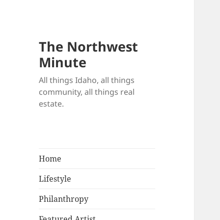
The Northwest
Minute
All things Idaho, all things
community, all things real
estate.
Home
Lifestyle
Philanthropy
Featured Artist