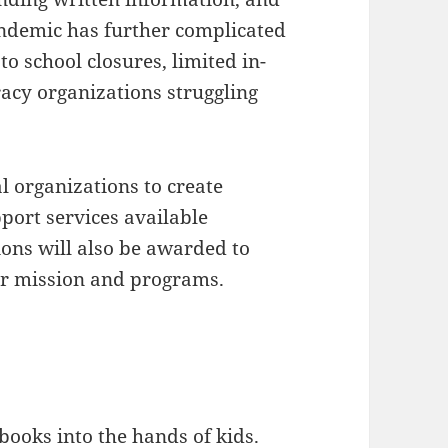
andemic has further complicated
to school closures, limited in-
racy organizations struggling
l organizations to create
port services available
ions will also be awarded to
eir mission and programs.
t books into the hands of kids.