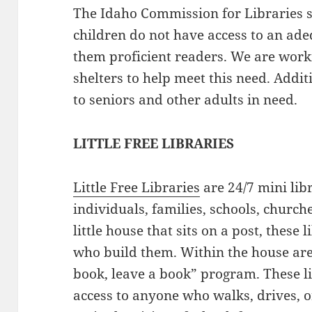
The Idaho Commission for Libraries 
children do not have access to an ad
them proficient readers. We are work
shelters to help meet this need. Addi
to seniors and other adults in need.
LITTLE FREE LIBRARIES
Little Free Libraries
are 24/7 mini lib
individuals, families, schools, church
little house that sits on a post, these 
who build them. Within the house are
book, leave a book” program. These l
access to anyone who walks, drives, or