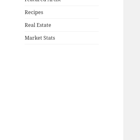
Recipes
Real Estate
Market Stats