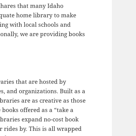
shares that many Idaho
equate home library to make
ing with local schools and
tionally, we are providing books
raries that are hosted by
es, and organizations. Built as a
libraries are as creative as those
 books offered as a “take a
ibraries expand no-cost book
 rides by. This is all wrapped