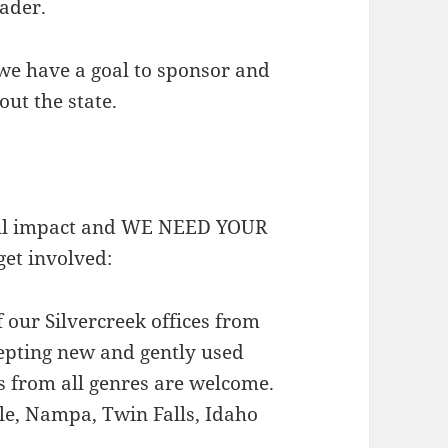
eader.
we have a goal to sponsor and
out the state.
gful impact and WE NEED YOUR
et involved:
 our Silvercreek offices from
epting new and gently used
s from all genres are welcome.
gle, Nampa, Twin Falls, Idaho