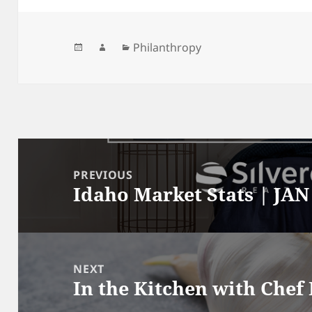
Posted
Author
Categories
Philanthropy
on
Post
navigation
PREVIOUS
Idaho Market Stats | JAN
Previous
post:
NEXT
In the Kitchen with Chef
Next
post: