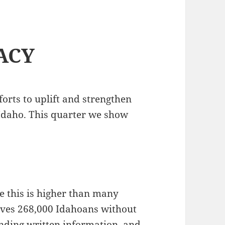
ACY
forts to uplift and strengthen
Idaho. This quarter we show
le this is higher than many
 leaves 268,000 Idahoans without
hending written information, and