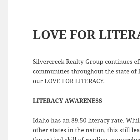
LOVE FOR LITER
Silvercreek Realty Group continues ef
communities throughout the state of 
our LOVE FOR LITERACY.
LITERACY AWARENESS
Idaho has an 89.50 literacy rate. Whi
other states in the nation, this still
the critical skill of reading, compre