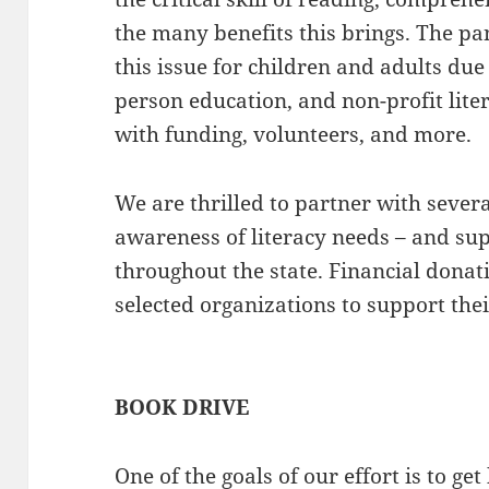
the many benefits this brings. The p
this issue for children and adults due 
person education, and non-profit lite
with funding, volunteers, and more.
We are thrilled to partner with severa
awareness of literacy needs – and sup
throughout the state. Financial donat
selected organizations to support th
BOOK DRIVE
One of the goals of our effort is to ge