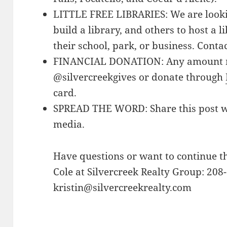
LITTLE FREE LIBRARIES: We are lookin
build a library, and others to host a 
their school, park, or business. Conta
FINANCIAL DONATION: Any amount m
@silvercreekgives or donate through
card.
SPREAD THE WORD: Share this post wit
media.
Have questions or want to continue t
Cole at Silvercreek Realty Group: 208
kristin@silvercreekrealty.com