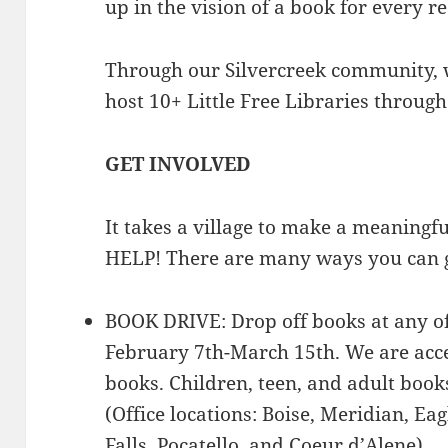
up in the vision of a book for every r
Through our Silvercreek community, 
host 10+ Little Free Libraries through
GET INVOLVED
It takes a village to make a meanin
HELP! There are many ways you can g
BOOK DRIVE: Drop off books at any of
February 7th-March 15th. We are acc
books. Children, teen, and adult book
(Office locations: Boise, Meridian, Ea
Falls, Pocatello, and Coeur d’Alene).