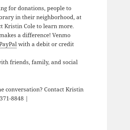
g for donations, people to
library in their neighborhood, at
ct Kristin Cole to learn more.
akes a difference! Venmo
PayPal
with a debit or credit
h friends, family, and social
he conversation? Contact Kristin
-371-8848 |