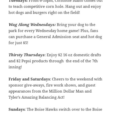
Tuesdays:
From 6-10pm, Cornhole Idaho comes out
to teach competitive corn hole. Hang out and enjoy
hot dogs and burgers right on the field!
Wag Along Wednesdays:
Bring your dog to the
park for every Wednesday home game! Plus, fans
can purchase a General Admission seat and hot dog
for just $5!
Thirsty Thursdays
: Enjoy $2 16 oz domestic drafts
and $2 Pepsi products through the end of the 7th
inning!
Friday and Saturdays
: Cheers to the weekend with
sponsor give-aways, fire work shows, and guest
appearances from the Million Dollar Man and
Tyler’s Amazing Balancing Act!
Sundays
: The Boise Hawks switch over to the Boise