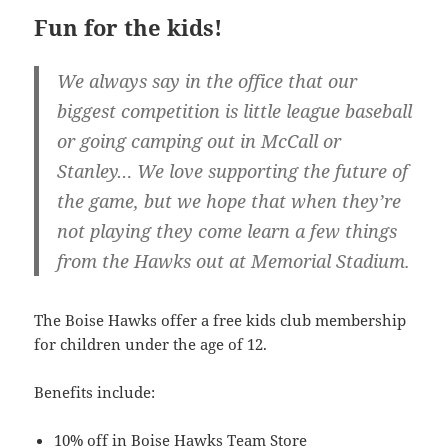
Fun for the kids!
We always say in the office that our
biggest competition is little league baseball
or going camping out in McCall or
Stanley… We love supporting the future of
the game, but we hope that when they’re
not playing they come learn a few things
from the Hawks out at Memorial Stadium.
The Boise Hawks offer a free kids club membership
for children under the age of 12.
Benefits include:
10% off in Boise Hawks Team Store