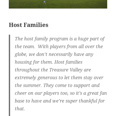
Host Families
The host family program is a huge part of
the team. With players from all over the
globe, we don’t necessarily have any
housing for them. Host families
throughout the Treasure Valley are
extremely generous to let them stay over
the summer. They come to support and
cheer on our players too, so it’s a great fan
base to have and we’re super thankful for
that.