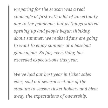
Preparing for the season was a real
challenge at first with a lot of uncertainty
due to the pandemic, but as things started
opening up and people began thinking
about summer, we realized fans are going
to want to enjoy summer at a baseball
game again. So far, everything has
exceeded expectations this year.
We’ve had our best year in ticket sales
ever, sold out several sections of the
stadium to season ticket holders and blew
away the expectations of ownership.