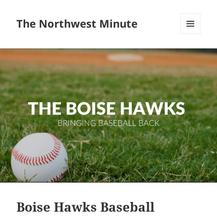
The Northwest Minute
MENU
AND
WIDGETS
Boise Hawks Baseball