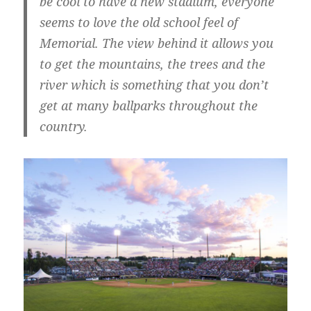
be cool to have a new stadium, everyone
seems to love the old school feel of
Memorial. The view behind it allows you
to get the mountains, the trees and the
river which is something that you don’t
get at many ballparks throughout the
country.