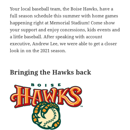
Your local baseball team, the Boise Hawks, have a
full season schedule this summer with home games
happening right at Memorial Stadium! Come show
your support and enjoy concessions, kids events and
a little baseball. After speaking with account
executive, Andrew Lee, we were able to get a closer
look in on the 2021 season.
Bringing the Hawks back