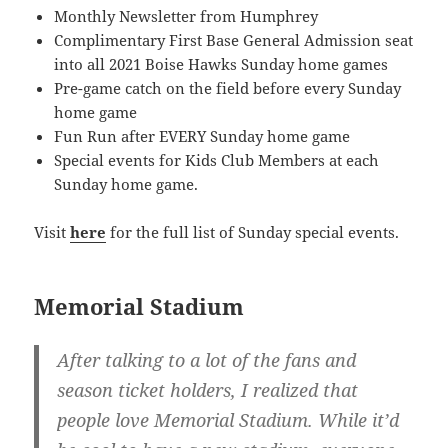
Monthly Newsletter from Humphrey
Complimentary First Base General Admission seat
into all 2021 Boise Hawks Sunday home games
Pre-game catch on the field before every Sunday
home game
Fun Run after EVERY Sunday home game
Special events for Kids Club Members at each
Sunday home game.
Visit
here
for the full list of Sunday special events.
Memorial Stadium
After talking to a lot of the fans and
season ticket holders, I realized that
people love Memorial Stadium. While it’d