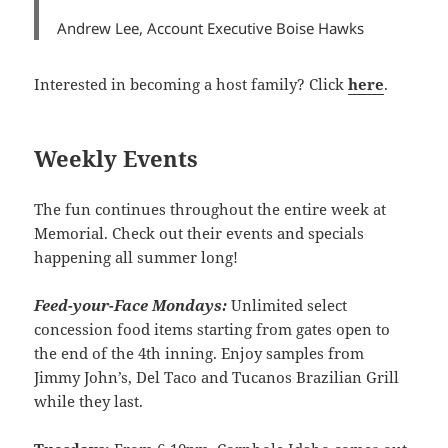
Andrew Lee, Account Executive Boise Hawks
Interested in becoming a host family? Click
here
.
Weekly Events
The fun continues throughout the entire week at
Memorial. Check out their events and specials
happening all summer long!
Feed-your-Face Mondays:
Unlimited select
concession food items starting from gates open to
the end of the 4th inning. Enjoy samples from
Jimmy John’s, Del Taco and Tucanos Brazilian Grill
while they last.