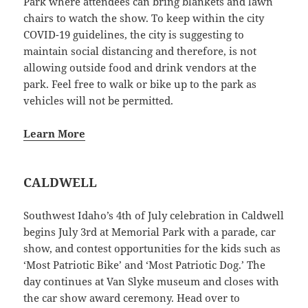
Park where attendees can bring blankets and lawn
chairs to watch the show. To keep within the city
COVID-19 guidelines, the city is suggesting to
maintain social distancing and therefore, is not
allowing outside food and drink vendors at the
park. Feel free to walk or bike up to the park as
vehicles will not be permitted.
Learn More
CALDWELL
Southwest Idaho’s 4th of July celebration in Caldwell
begins July 3rd at Memorial Park with a parade, car
show, and contest opportunities for the kids such as
‘Most Patriotic Bike’ and ‘Most Patriotic Dog.’ The
day continues at Van Slyke museum and closes with
the car show award ceremony. Head over to