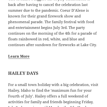
back after having to cancel the celebration last
summer due to the pandemic. Coeur D’Alene is
known for their grand firework show and
phenomenal parade. The family festival with food
and entertainment begins July 3rd. The party
continues on the morning of the 4th for a parade of
floats rainbowed in red, white, and blue and
continues after sundown for fireworks at Lake City.
Learn More
HAILEY DAYS
For a small town holiday with a big celebration, visit
Hailey, Idaho to find the ‘maximum fun for your
Fourth of July’. Hailey offers a full weekend of
activities for family and friends beginning Friday,