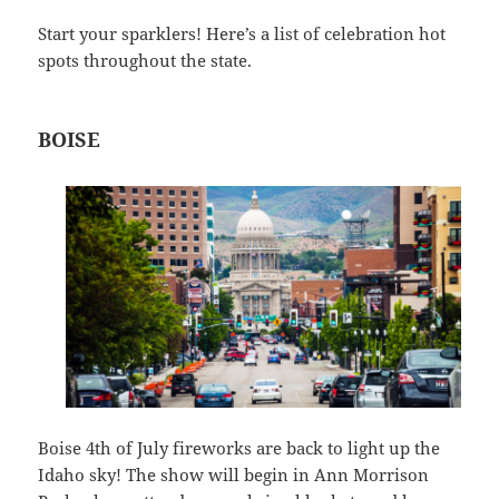
Start your sparklers! Here’s a list of celebration hot
spots throughout the state.
BOISE
Boise 4th of July fireworks are back to light up the
Idaho sky! The show will begin in Ann Morrison