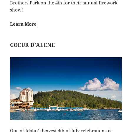
Brothers Park on the 4th for their annual firework
show!
Learn More
COEUR D’ALENE
One of Idaho’s biggest 4th of July celebrations is