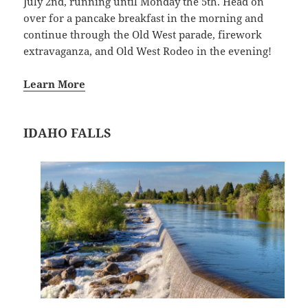
July 2nd, running until Monday the 5th. Head on
over for a pancake breakfast in the morning and
continue through the Old West parade, firework
extravaganza, and Old West Rodeo in the evening!
Learn More
IDAHO FALLS