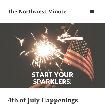
The Northwest Minute
MENU
AND
WIDGETS
4th of July Happenings