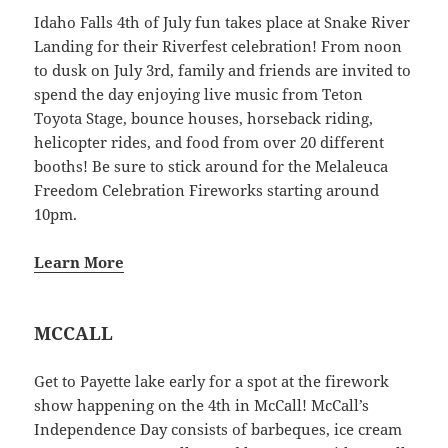
Idaho Falls 4th of July fun takes place at Snake River
Landing for their Riverfest celebration! From noon
to dusk on July 3rd, family and friends are invited to
spend the day enjoying live music from Teton
Toyota Stage, bounce houses, horseback riding,
helicopter rides, and food from over 20 different
booths! Be sure to stick around for the Melaleuca
Freedom Celebration Fireworks starting around
10pm.
Learn More
MCCALL
Get to Payette lake early for a spot at the firework
show happening on the 4th in McCall! McCall’s
Independence Day consists of barbeques, ice cream