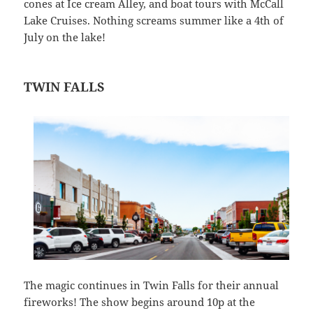
cones at Ice cream Alley, and boat tours with McCall
Lake Cruises. Nothing screams summer like a 4th of
July on the lake!
TWIN FALLS
The magic continues in Twin Falls for their annual
fireworks! The show begins around 10p at the