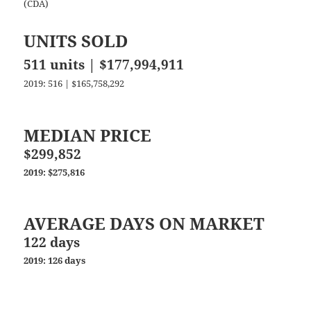
(CDA)
UNITS SOLD
511 units | $177,994,911
2019: 516 | $165,758,292
MEDIAN PRICE
$299,852
2019: $275,816
AVERAGE DAYS ON MARKET
122 days
2019: 126 days