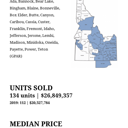
Ada, Bannock, Bear Lake,
Bingham, Blaine, Bonneville,
Box Elder, Butte, Canyon,
Caribou, Cassia, Custer,
Franklin, Fremont, Idaho,
Jefferson, Jerome, Lemhi,
Madison, Minidoka, Oneida,
Payette, Power, Teton
(GPAR)
UNITS SOLD
134 units | $26,849,357
2019: 112 | $20,527,784
MEDIAN PRICE