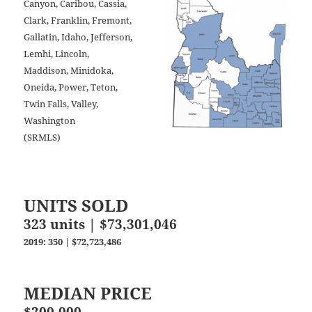
Canyon, Caribou, Cassia,
Clark, Franklin, Fremont,
Gallatin, Idaho, Jefferson,
Lemhi, Lincoln,
Maddison, Minidoka,
Oneida, Power, Teton,
Twin Falls, Valley,
Washington
(SRMLS)
UNITS SOLD
323 units | $73,301,046
2019: 350 | $72,723,486
MEDIAN PRICE
$200,000