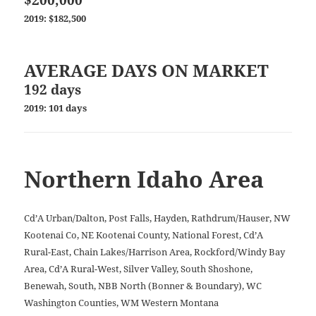
2019: $182,500
AVERAGE DAYS ON MARKET
192 days
2019: 101 days
Northern Idaho Area
Cd’A Urban/Dalton, Post Falls, Hayden, Rathdrum/Hauser, NW
Kootenai Co, NE Kootenai County, National Forest, Cd’A
Rural-East, Chain Lakes/Harrison Area, Rockford/Windy Bay
Area, Cd’A Rural-West, Silver Valley, South Shoshone,
Benewah, South, NBB North (Bonner & Boundary), WC
Washington Counties, WM Western Montana