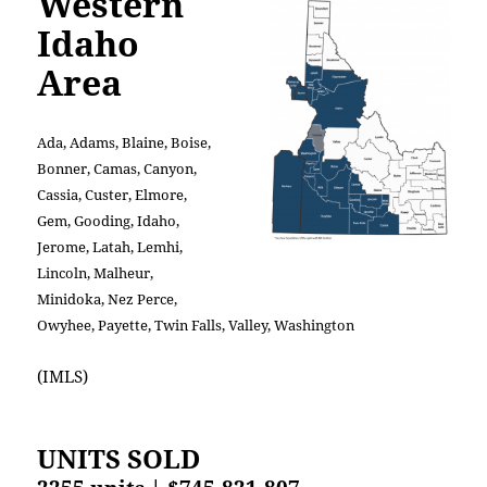
Western
Idaho
Area
Ada, Adams, Blaine, Boise,
Bonner, Camas, Canyon,
Cassia, Custer, Elmore,
Gem, Gooding, Idaho,
Jerome, Latah, Lemhi,
Lincoln, Malheur,
Minidoka, Nez Perce,
Owyhee, Payette, Twin Falls, Valley, Washington
(IMLS)
UNITS SOLD