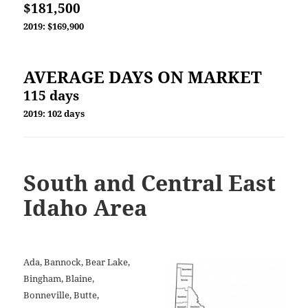
$181,500
2019: $169,900
AVERAGE DAYS ON MARKET
115 days
2019: 102 days
South and Central
East
Idaho Area
Ada, Bannock, Bear Lake,
Bingham, Blaine,
Bonneville, Butte,