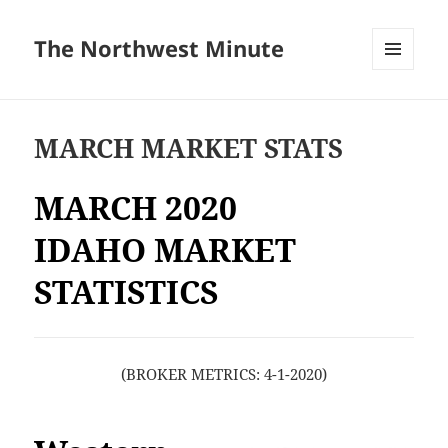
The Northwest Minute
MENU
AND
WIDGETS
MARCH MARKET STATS
MARCH 2020
IDAHO MARKET
STATISTICS
(BROKER METRICS: 4-1-2020)