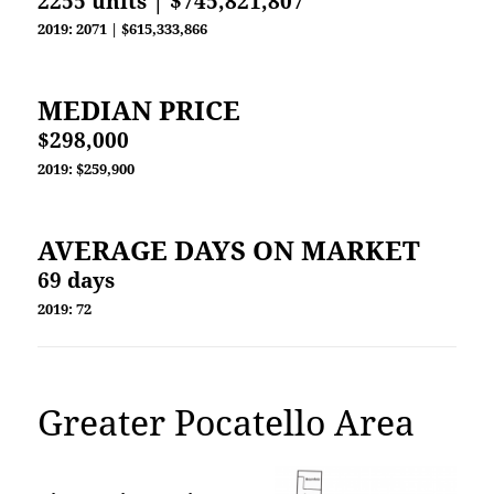
2255 units | $745,821,807
2019: 2071 | $615,333,866
MEDIAN PRICE
$298,000
2019: $259,900
AVERAGE DAYS ON MARKET
69 days
2019: 72
Greater Pocatello Area