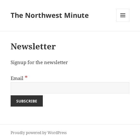
The Northwest Minute
MENU
AND
WIDGETS
Newsletter
Signup for the newsletter
*
Email
Proudly powered by WordPress