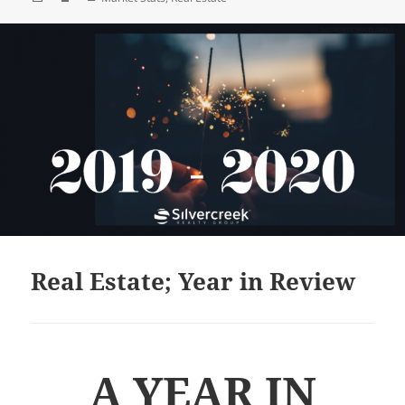
on
Real Estate; Year in Review
A YEAR IN