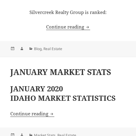
Silvercreek Realty Group is ranked:
SILVERCREEK REALTY 
Continue reading
Posted
Author
Categories
Blog
,
Real Estate
on
JANUARY MARKET STATS
JANUARY 2020
IDAHO MARKET STATISTICS
JANUARY MARKET STATS
Continue reading
Posted
Author
Categories
Market Stats
,
Real Estate