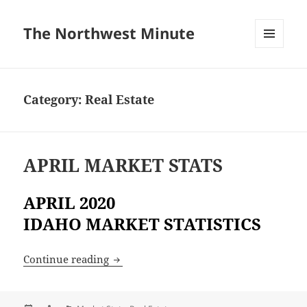
The Northwest Minute
MENU
AND
WIDGETS
Category:
Real Estate
APRIL MARKET STATS
APRIL 2020
IDAHO MARKET STATISTICS
APRIL MARKET STATS
Continue reading