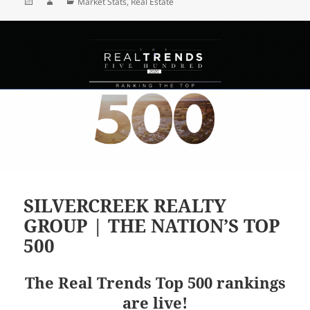
Posted
Author
Categories
Market Stats
,
Real Estate
on
SILVERCREEK REALTY
GROUP | THE NATION’S TOP
500
The Real Trends Top 500 rankings
are live!