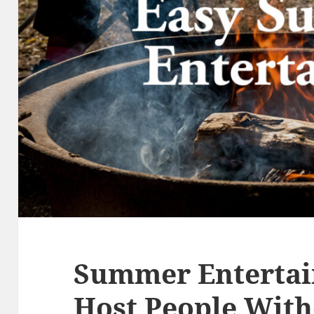
Summer Entertai
Host People With