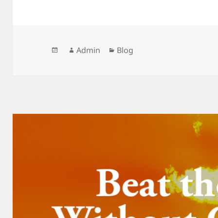
Posted
Author
Categories
Admin
Blog
on