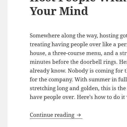
Your Mind
Somewhere along the way, hosting got
treating having people over like a pe
house, a three-course menu, and a str
minutes before the doorbell rings. Her
already know. Nobody is coming for t
for the company. With summer in full
stretching long and golden, this is the
have people over. Here’s how to do it
Summer Entertainin
Continue reading