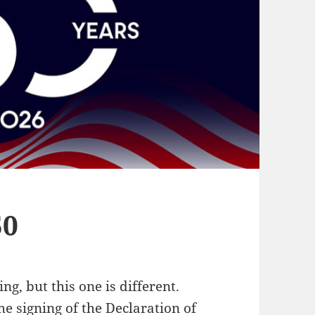
50
ng, but this one is different.
e signing of the Declaration of