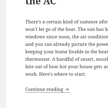
the AC
There’s a certain kind of summer aft
won’t let go of the heat. The sun has
windows since noon, the air conditio
and you can already picture the power
keeping your home livable in the heat
thermostat. A handful of smart, mostl
bite out of how hot your house gets 
work. Here’s where to start.
Beat the Heat: Kee
Continue reading