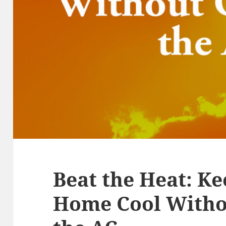
Beat the Heat: K
Home Cool Witho