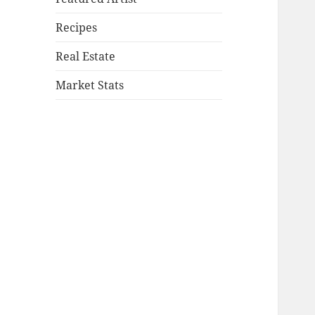
Recipes
Real Estate
Market Stats