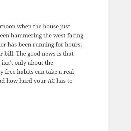
ernoon when the house just
 been hammering the west-facing
ner has been running for hours,
 bill. The good news is that
 isn’t only about the
y free habits can take a real
and how hard your AC has to
ping Your Home Cool Without Cranking the AC