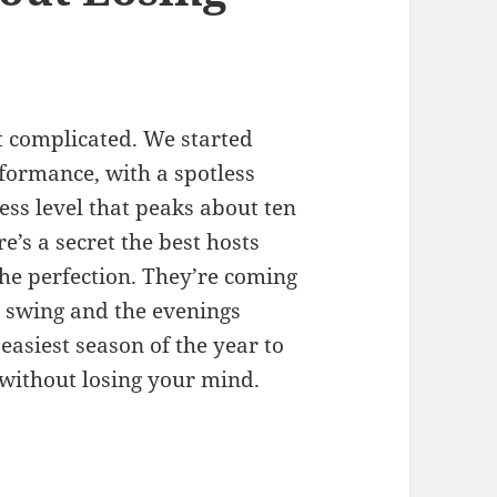
 complicated. We started
rformance, with a spotless
ess level that peaks about ten
e’s a secret the best hosts
he perfection. They’re coming
 swing and the evenings
 easiest season of the year to
 without losing your mind.
g: How to Host People Without Losing Your Mind