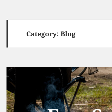
Category:
Blog