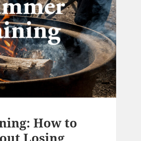
ning: How to
out Losing