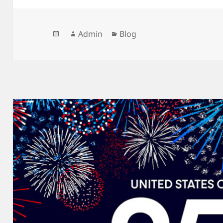
Posted
Author
Categories
Admin
Blog
on