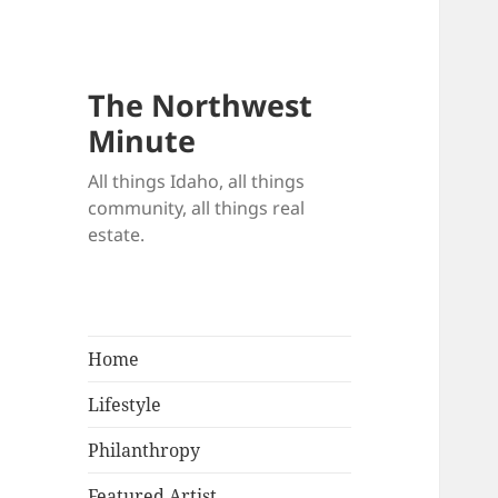
The Northwest
Minute
All things Idaho, all things
community, all things real
estate.
Home
Lifestyle
Philanthropy
Featured Artist