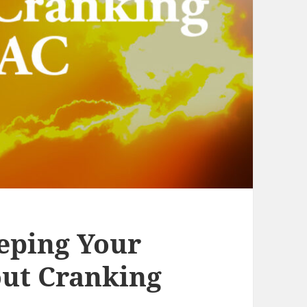
eeping Your
ut Cranking