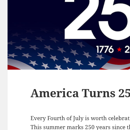
America Turns 2
Every Fourth of July is worth celebrati
This summer marks 250 years since th